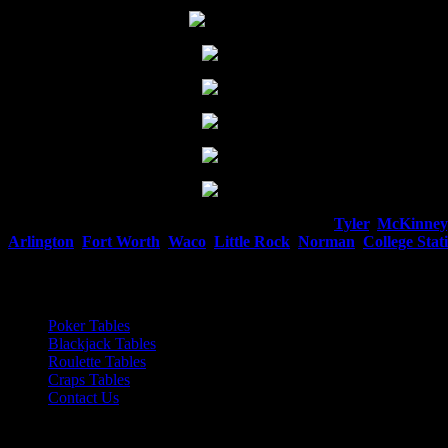
Custom Made Poker Tables in West New Hope,
Tyler
,
McKinney
Arlington
,
Fort Worth
,
Waco
,
Little Rock
,
Norman
,
College Stat
Houston Poker Tables in West New Hope, Texas.
Quicklink
Poker Tables
Blackjack Tables
Roulette Tables
Craps Tables
Contact Us
Houston Poker Tables West New Hope