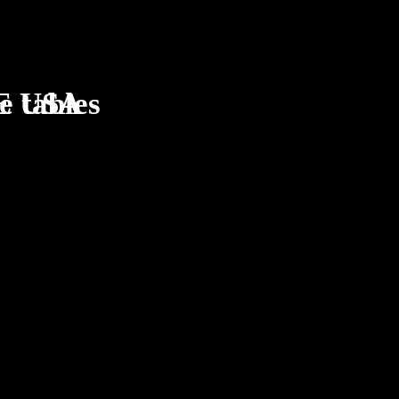
E USA
e tables