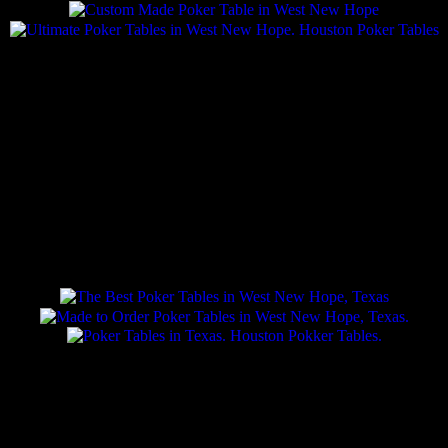
ays & Two Weeks to Build, Depending on Options. We Ship to West 