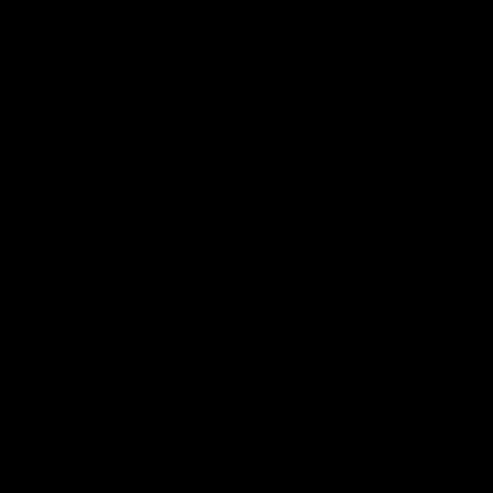
New Hope, Texas!