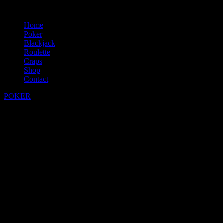
Home
Poker
Blackjack
Roulette
Craps
Shop
Contact
POKER
THE BEST poker tables in West New Hope, Tyler, 
POKER BLACKJACK ROULETTE CRAPS
Poker Tables in West New Hope, Texas. Best Prices Guaranteed!
GET YOUR
poker table in West New Hop