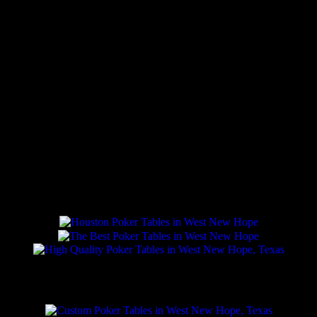
McKinney, Shreveport & MORE
e now!