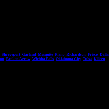
,
Shreveport
,
Garland
,
Mesquite
,
Plano
,
Richardson
,
Frisco
,
Dalla
ion
,
Broken Arrow
,
Wichita Falls
,
Oklahoma City
,
Tulsa
,
Killeen
& 