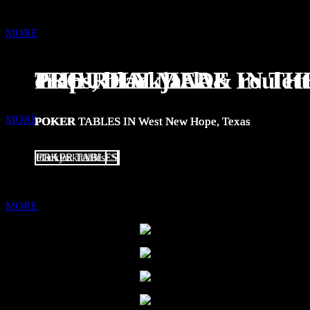
BLACKJACK TABLES
MORE
GAMING TABLES
THE REAL DEAL
PROUDLY MADE IN TH
craps, blackjack & roulett
CRAPS TABLES
MORE
POKER
POKER
POKER
TABLES IN West New Hope, Texas
TABLES IN West New Hope, Texas
TABLES IN West New Hope, Texas
UNMATCHED QUALITY
POKER TABLES
blackjack tables
CRAPS TABLES
ROULETTE TABLES
MORE