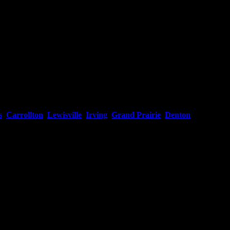
s
,
Carrollton
,
Lewisville
,
Irving
,
Grand Prairie
,
Denton
,
More. Blackjack, Roulette & Craps Tables Also Available.