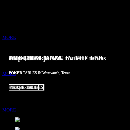
MULTIPLE TABLE OPTIONS AVAILABLE
MADE IN USA
BLACKJACK TABLES
MORE
GAMING TABLES
THE REAL DEAL
PROUDLY MADE IN THE USA
craps, blackjack & roulette tables
CRAPS TABLES
POKER
POKER
POKER
TABLES IN Wentworth, Texas
TABLES IN Wentworth, Texas
TABLES IN Wentworth, Texas
MORE
UNMATCHED QUALITY
POKER TABLES
blackjack tables
CRAPS TABLES
ROULETTE TABLES
MORE