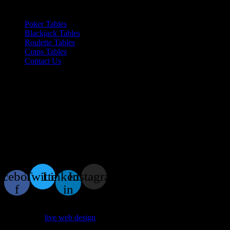
Quicklink
Poker Tables
Blackjack Tables
Roulette Tables
Craps Tables
Contact Us
Houston Poker Tables Wentworth
My name is Adam Jolley (aka Chipburner) Call or Text Me!
I will personally discuss your table purchase and options.
936-524-2556
TM
© Houston Poker Tables
acebook-
Twitter
Linkedin-
Instagram
f
in
powered by
live web design