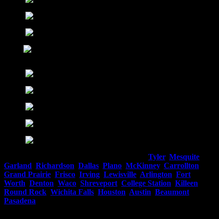
Hand-Crafted Poker Tables in Wentworth,
Tyler
,
Mesquite
,
Garland
,
Richardson
,
Dallas
,
Plano
,
McKinney
,
Carrollton
,
Grand Prairie
,
Frisco
,
Irving
,
Lewisville
,
Arlington
,
Fort
Worth
,
Denton
,
Waco
,
Shreveport
,
College Station
,
Killeen
,
Round Rock
,
Wichita Falls
,
Houston
,
Austin
,
Beaumont
,
Pasadena
& More. Blackjack, Roulette & Craps Tables Also
Available. Houston Poker Tables in Wentworth, Texas.