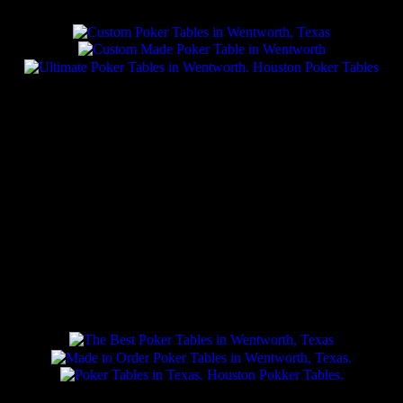
Browse Our Site
Find the Table You're Looking For!
Give Us a Call at 936-524-2556
To Discuss Your Options
Place Your Order Online or By Phone
All Major Payment Forms Accepted. Tables Take Between 2
Days & Two Weeks to Build, Depending on Options. We
Ship to Wentworth, Texas!