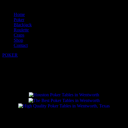
Home
Poker
Blackjack
Roulette
Craps
Shop
Contact
POKER
THE BEST poker tables in Wentworth, Tyler,
Mesquite, Garland & MORE
POKER BLACKJACK ROULETTE CRAPS
Poker Tables in Wentworth, Texas. Best Prices Guaranteed!
GET YOUR
poker table in Wentworth
now!