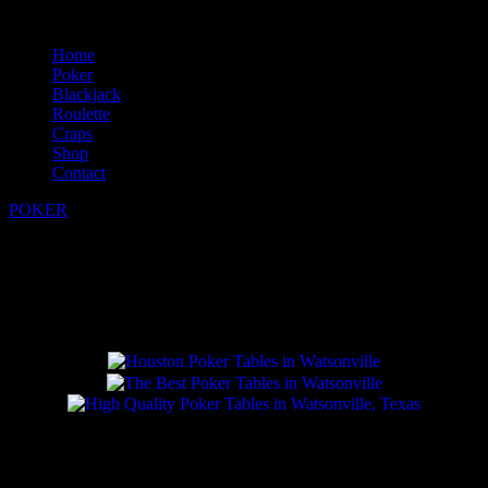
Home
Poker
Blackjack
Roulette
Craps
Shop
Contact
POKER
HAND-CRAFTED poker tables in Watsonville,
Arlington, Grand Prairie, Fort Worth & MORE
POKER BLACKJACK ROULETTE CRAPS
Poker Tables in Watsonville, Texas. Best Prices Guaranteed!
GET YOUR
poker table in Watsonville
now!