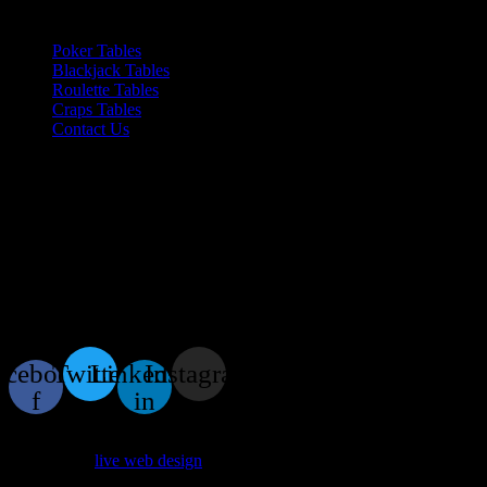
Quicklink
Poker Tables
Blackjack Tables
Roulette Tables
Craps Tables
Contact Us
Houston Poker Tables Watsonville
My name is Adam Jolley (aka Chipburner) Call or Text Me!
I will personally discuss your table purchase and options.
936-524-2556
TM
© Houston Poker Tables
acebook-
Twitter
Linkedin-
Instagram
f
in
powered by
live web design