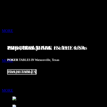
MULTIPLE TABLE OPTIONS AVAILABLE
MADE IN USA
BLACKJACK TABLES
MORE
GAMING TABLES
THE REAL DEAL
PROUDLY MADE IN THE USA
craps, blackjack & roulette tables
CRAPS TABLES
POKER
POKER
POKER
TABLES IN Watsonville, Texas
TABLES IN Watsonville, Texas
TABLES IN Watsonville, Texas
MORE
UNMATCHED QUALITY
POKER TABLES
blackjack tables
CRAPS TABLES
ROULETTE TABLES
MORE