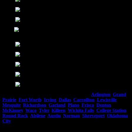
Made to Order Poker Tables in Watsonville,
Arlington
,
Grand
Prairie
,
Fort Worth
,
Irving
,
Dallas
,
Carrollton
,
Lewisville
,
Mesquite
,
Richardson
,
Garland
,
Plano
,
Frisco
,
Denton
,
McKinney
,
Waco
,
Tyler
,
Killeen
,
Wichita Falls
,
College Station
,
Round Rock
,
Abilene
,
Austin
,
Norman
,
Shreveport
,
Oklahoma
City
& More. Blackjack, Roulette & Craps Tables Also
Available. Houston Poker Tables in Watsonville, Texas.