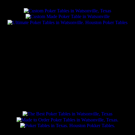
Browse Our Site
Find the Table You're Looking For!
Give Us a Call at 936-524-2556
To Discuss Your Options
Place Your Order Online or By Phone
All Major Payment Forms Accepted. Tables Take Between 2
Days & Two Weeks to Build, Depending on Options. We
Ship to Watsonville, Texas!