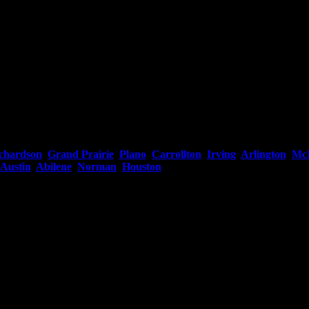
chardson
,
Grand Prairie
,
Plano
,
Carrollton
,
Irving
,
Arlington
,
Mc
Austin
,
Abilene
,
Norman
,
Houston
& More. Blackjack, Roulette &