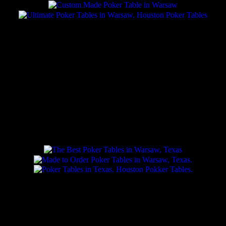
ays & Two Weeks to Build, Depending on Options. We Ship to Warsa