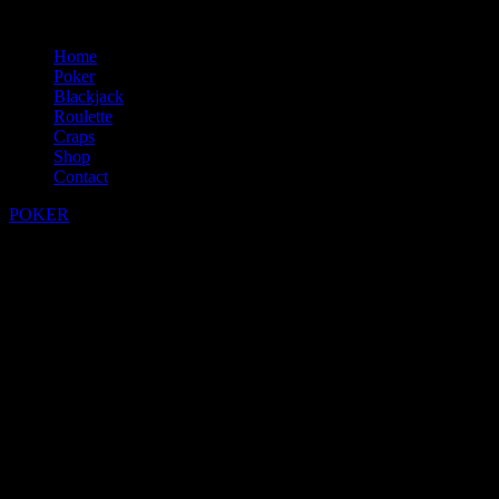
Home
Poker
Blackjack
Roulette
Craps
Shop
Contact
POKER
CUSTOM MADE poker tables in Warsaw, Mesquite,
POKER BLACKJACK ROULETTE CRAPS
Poker Tables in Warsaw, Texas. Best Prices Guaranteed!
GET YOUR
poker table in Warsaw now!