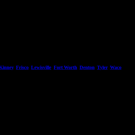
Kinney
,
Frisco
,
Lewisville
,
Fort Worth
,
Denton
,
Tyler
,
Waco
,
 Craps Tables Also Available. Houston Poker Tables in Warsaw,