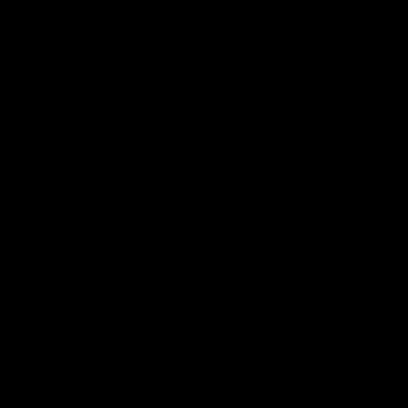
w, Texas!