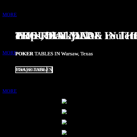
BLACKJACK TABLES
MORE
GAMING TABLES
THE REAL DEAL
PROUDLY MADE IN TH
craps, blackjack & roulett
CRAPS TABLES
MORE
POKER
POKER
POKER
TABLES IN Warsaw, Texas
TABLES IN Warsaw, Texas
TABLES IN Warsaw, Texas
UNMATCHED QUALITY
POKER TABLES
blackjack tables
CRAPS TABLES
ROULETTE TABLES
MORE