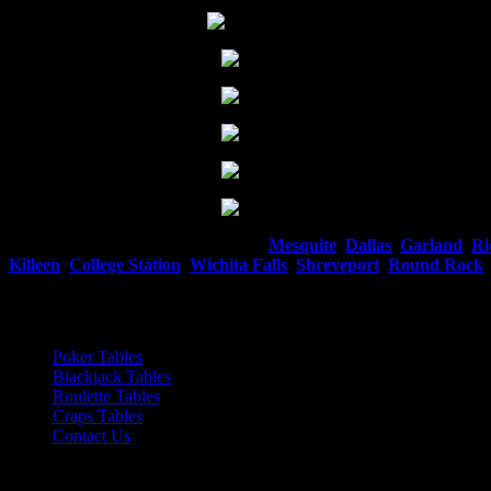
The Best Poker Tables in Warsaw,
Mesquite
,
Dallas
,
Garland
,
Ri
Killeen
,
College Station
,
Wichita Falls
,
Shreveport
,
Round Rock
,
Texas.
Quicklink
Poker Tables
Blackjack Tables
Roulette Tables
Craps Tables
Contact Us
Houston Poker Tables Warsaw