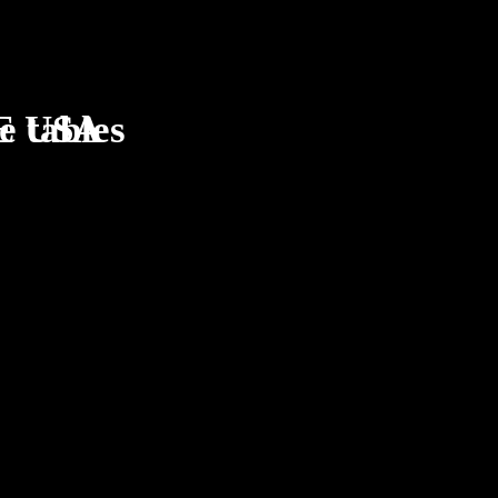
E USA
e tables