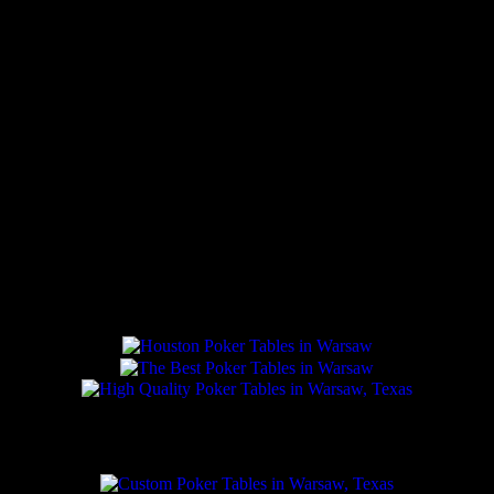
 Dallas, Garland & MORE