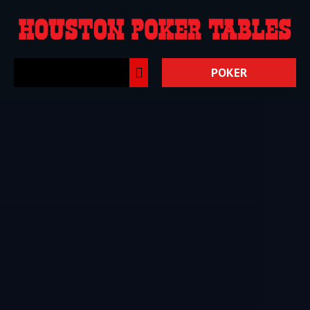
POKER