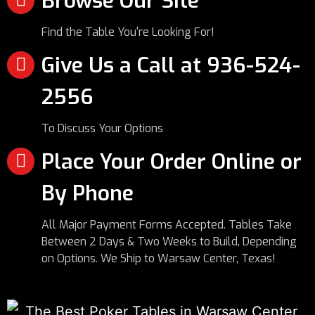
GET YOUR
POKER
TABLE IN WARSAW
CENTER NOW!