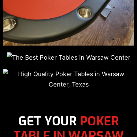
HAND-CRAFTED POKER TABLES
IN WARSAW CENTER, MESQUITE,
DALLAS, GARLAND & MORE
POKER BLACKJACK ROULETTE
CRAPS
Poker Tables in Warsaw Center, Texas. Best
Prices Guaranteed!