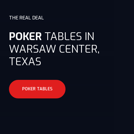
THE REAL DEAL
POKER
TABLES IN
WARSAW CENTER,