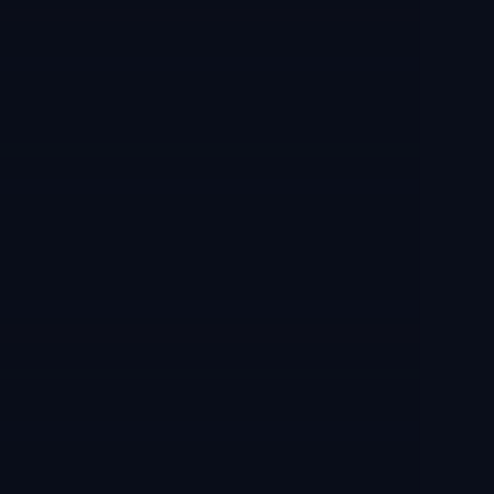
TEXAS
POKER TABLES