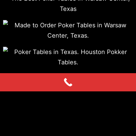
Browse Our Site
Find the Table You're Looking For!
Give Us a Call at 936-524-
2556
To Discuss Your Options
Place Your Order Online or
By Phone
All Major Payment Forms Accepted. Tables Take