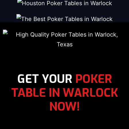
PREMIUM POKER TABLES IN
WARLOCK, TYLER, SHREVEPORT,
MESQUITE & MORE
POKER BLACKJACK ROULETTE
CRAPS