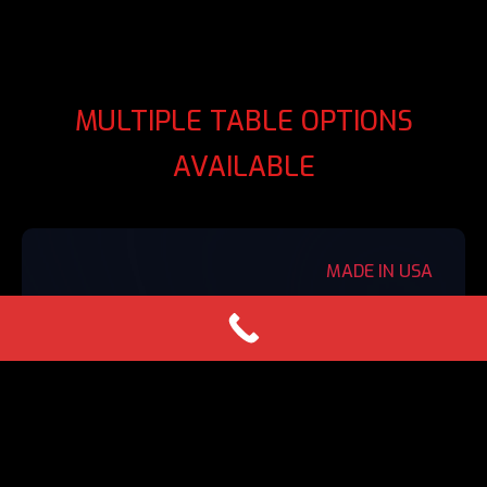
Give Us a Call at 936-524-
2556
To Discuss Your Options
Place Your Order Online or
By Phone
All Major Payment Forms Accepted. Tables Take
Between 2 Days & Two Weeks to Build, Depending
on Options. We Ship to Warlock, Texas!