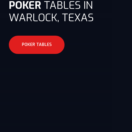
THE REAL DEAL
POKER
TABLES IN
WARLOCK, TEXAS
POKER TABLES