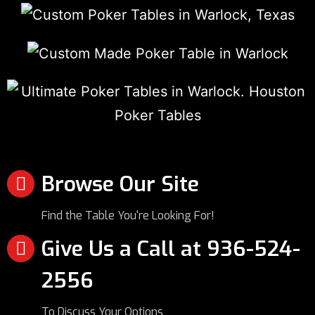
Poker Tables in Warlock, Texas. Best Prices
Guaranteed!
GET YOUR
POKER
TABLE IN WARLOCK