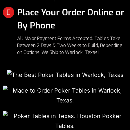
NOW!
Browse Our Site
Find the Table You're Looking For!