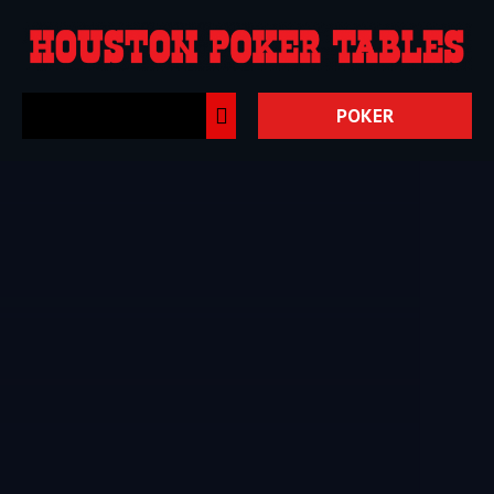
POKER