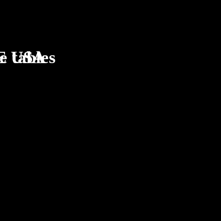
E USA
e tables