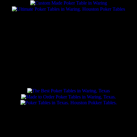
ays & Two Weeks to Build, Depending on Options. We Ship to Waring