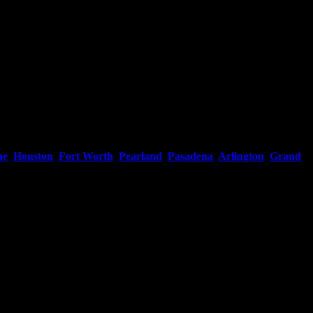
ne
,
Houston
,
Fort Worth
,
Pearland
,
Pasadena
,
Arlington
,
Grand
 & Craps Tables Also Available. Houston Poker Tables in