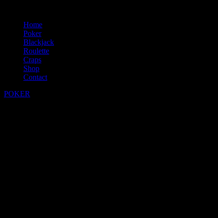
Home
Poker
Blackjack
Roulette
Craps
Shop
Contact
POKER
PREMIUM poker tables in Waring, San Antonio, A
POKER BLACKJACK ROULETTE CRAPS
Poker Tables in Waring, Texas. Best Prices Guaranteed!
GET YOUR
poker table in Waring now!