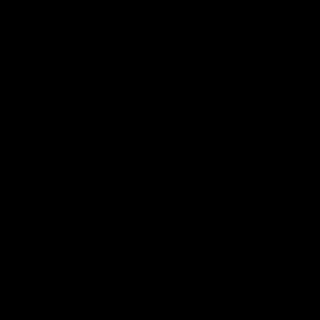
, Texas!