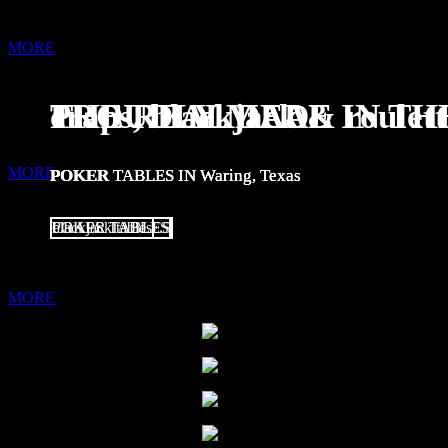
BLACKJACK TABLES
MORE
GAMING TABLES
THE REAL DEAL
PROUDLY MADE IN TH
craps, blackjack & roulett
CRAPS TABLES
MORE
POKER
POKER
POKER
TABLES IN Waring, Texas
TABLES IN Waring, Texas
TABLES IN Waring, Texas
UNMATCHED QUALITY
POKER TABLES
blackjack tables
CRAPS TABLES
ROULETTE TABLES
MORE