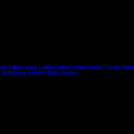
ock
,
Killeen
,
Waco
,
College Station
,
Corpus Christi
,
Laredo
,
Abile
,
Richardson
,
Garland
,
Plano
,
Denton
& More. Blackjack, Roulette