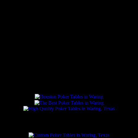
ustin, Round Rock & MORE