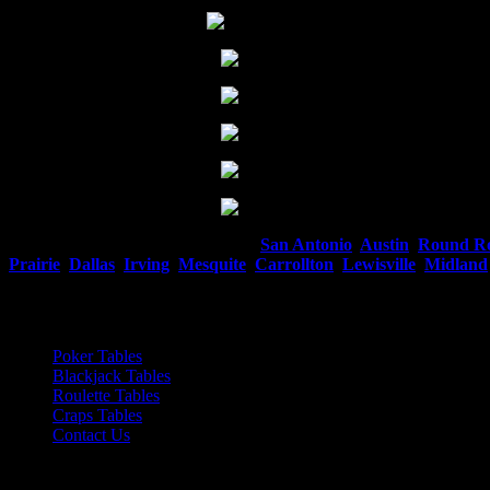
Houston Poker Tables in Waring,
San Antonio
,
Austin
,
Round R
Prairie
,
Dallas
,
Irving
,
Mesquite
,
Carrollton
,
Lewisville
,
Midland
Waring, Texas.
Quicklink
Poker Tables
Blackjack Tables
Roulette Tables
Craps Tables
Contact Us
Houston Poker Tables Waring