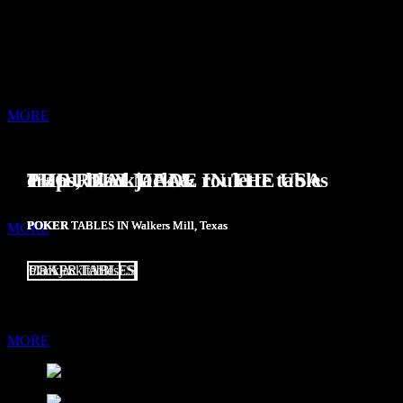
MULTIPLE TABLE OPTIONS AVAILABLE
MADE IN USA
BLACKJACK TABLES
MORE
GAMING TABLES
THE REAL DEAL
PROUDLY MADE IN THE USA
craps, blackjack & roulette tables
CRAPS TABLES
POKER
POKER
POKER
TABLES IN Walkers Mill, Texas
TABLES IN Walkers Mill, Texas
TABLES IN Walkers Mill, Texas
MORE
UNMATCHED QUALITY
POKER TABLES
blackjack tables
CRAPS TABLES
ROULETTE TABLES
MORE