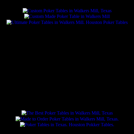
Browse Our Site
Find the Table You're Looking For!
Give Us a Call at 936-524-2556
To Discuss Your Options
Place Your Order Online or By Phone
All Major Payment Forms Accepted. Tables Take Between 2
Days & Two Weeks to Build, Depending on Options. We
Ship to Walkers Mill, Texas!