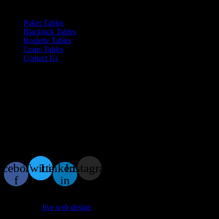
Quicklink
Poker Tables
Blackjack Tables
Roulette Tables
Craps Tables
Contact Us
Houston Poker Tables Walkers Mill
My name is Adam Jolley (aka Chipburner) Call or Text Me!
I will personally discuss your table purchase and options.
936-524-2556
TM
© Houston Poker Tables
acebook-
Twitter
Linkedin-
Instagram
f
in
powered by
live web design