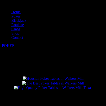
Home
Poker
Blackjack
Roulette
Craps
Shop
Contact
POKER
HAND-CRAFTED poker tables in Walkers Mill,
Tyler, Shreveport, Mesquite & MORE
POKER BLACKJACK ROULETTE CRAPS
Poker Tables in Walkers Mill, Texas. Best Prices Guaranteed!
GET YOUR
poker table in Walkers Mill
now!