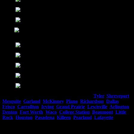
Hand-Crafted Poker Tables in Walkers Mill,
Tyler
,
Shreveport
,
Mesquite
,
Garland
,
McKinney
,
Plano
,
Richardson
,
Dallas
,
Frisco
,
Carrollton
,
Irving
,
Grand Prairie
,
Lewisville
,
Arlington
,
Denton
,
Fort Worth
,
Waco
,
College Station
,
Beaumont
,
Little
Rock
,
Houston
,
Pasadena
,
Killeen
,
Pearland
,
Lafayette
&
More. Blackjack, Roulette & Craps Tables Also Available.
Houston Poker Tables in Walkers Mill, Texas.