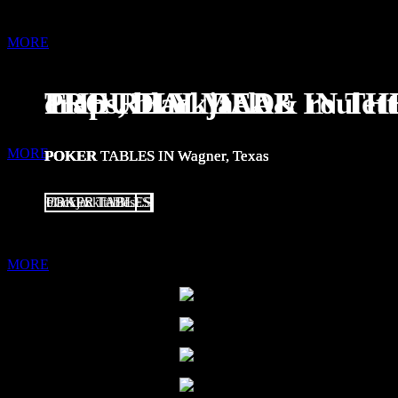
BLACKJACK TABLES
MORE
GAMING TABLES
THE REAL DEAL
PROUDLY MADE IN TH
craps, blackjack & roulett
CRAPS TABLES
MORE
POKER
POKER
POKER
TABLES IN Wagner, Texas
TABLES IN Wagner, Texas
TABLES IN Wagner, Texas
UNMATCHED QUALITY
POKER TABLES
blackjack tables
CRAPS TABLES
ROULETTE TABLES
MORE