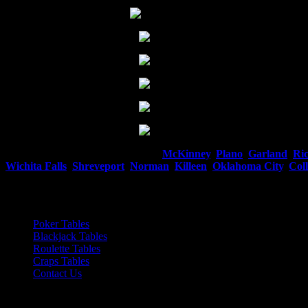
Custom Poker Tables in Wagner,
McKinney
,
Plano
,
Garland
,
Ri
Wichita Falls
,
Shreveport
,
Norman
,
Killeen
,
Oklahoma City
,
Coll
in Wagner, Texas.
Quicklink
Poker Tables
Blackjack Tables
Roulette Tables
Craps Tables
Contact Us
Houston Poker Tables Wagner