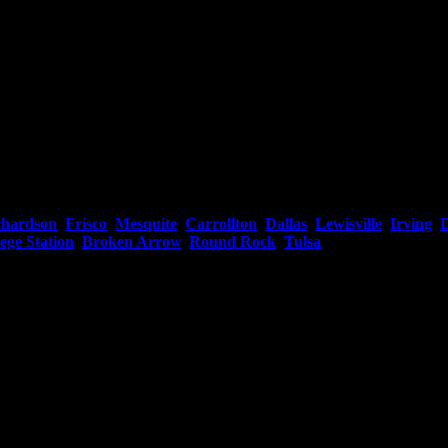
chardson
,
Frisco
,
Mesquite
,
Carrollton
,
Dallas
,
Lewisville
,
Irving
,
ege Station
,
Broken Arrow
,
Round Rock
,
Tulsa
& More. Blackjack