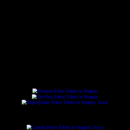
y, Plano, Garland & MORE