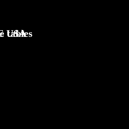
E USA
e tables