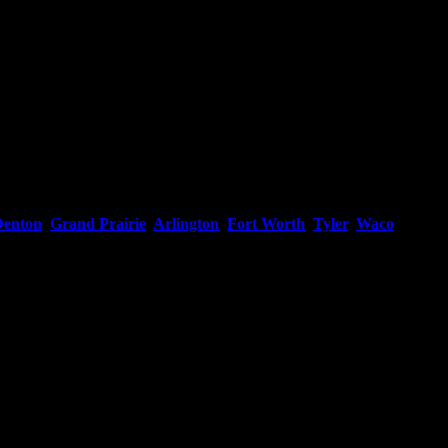
Denton
,
Grand Prairie
,
Arlington
,
Fort Worth
,
Tyler
,
Waco
,
, Roulette & Craps Tables Also Available. Houston Poker Tables