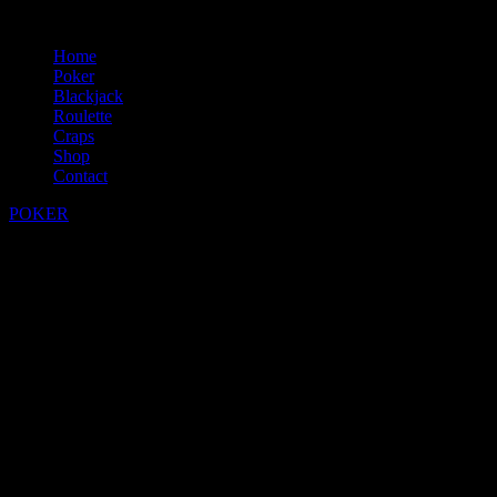
Home
Poker
Blackjack
Roulette
Craps
Shop
Contact
POKER
HAND-CRAFTED poker tables in Wagner, McKinne
POKER BLACKJACK ROULETTE CRAPS
Poker Tables in Wagner, Texas. Best Prices Guaranteed!
GET YOUR
poker table in Wagner now!