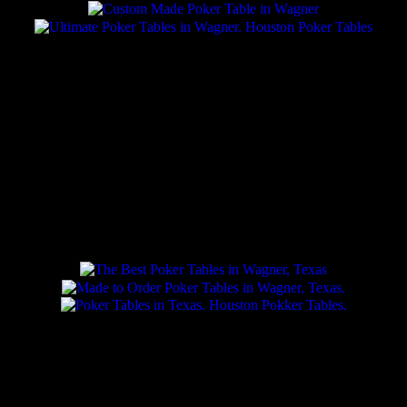
ays & Two Weeks to Build, Depending on Options. We Ship to Wagner