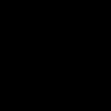
, Texas!