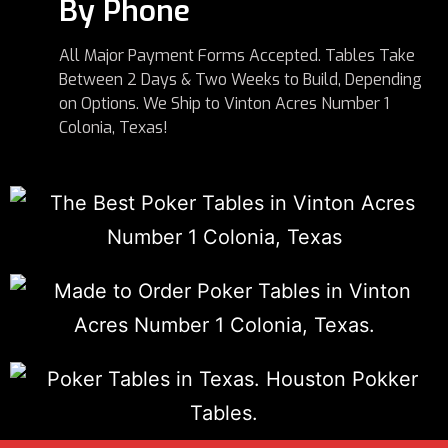
Browse Our Site
Find the Table You're Looking For!