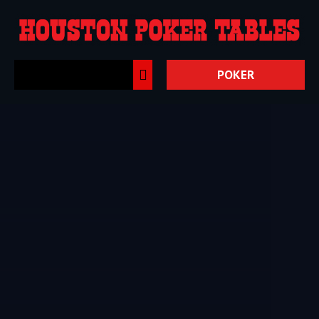
POKER