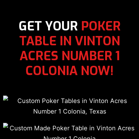
Poker Tables in Vinton Acres Number 1 Colonia,
Texas. Best Prices Guaranteed!