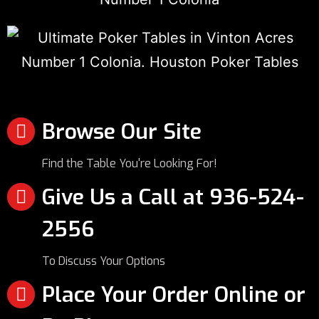
GET YOUR
POKER
TABLE IN VINTON
ACRES NUMBER 1
COLONIA NOW!