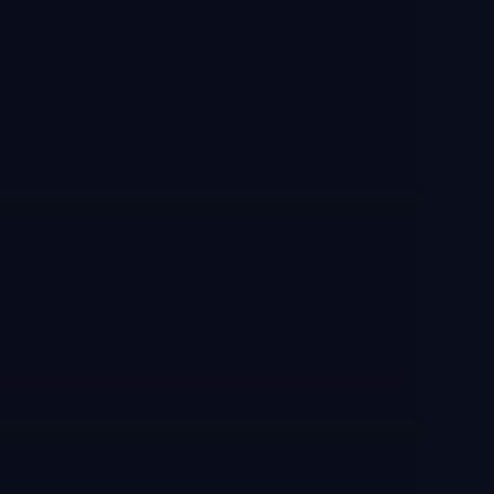
POKER
TABLES IN
VINTON ACRES
NUMBER 1 COLONIA,
TEXAS
POKER TABLES