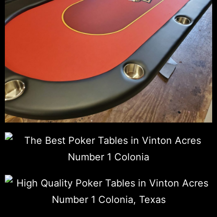
PREMIUM POKER TABLES IN
VINTON ACRES NUMBER 1
COLONIA, EL PASO, LAS CRUCES,
ALBUQUERQUE & MORE
POKER BLACKJACK ROULETTE
CRAPS