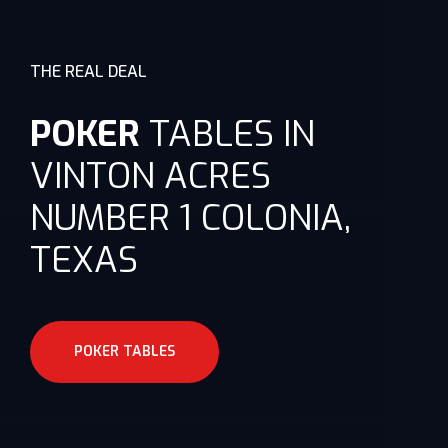
THE REAL DEAL