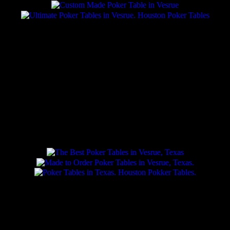
ays & Two Weeks to Build, Depending on Options. We Ship to Vesrue