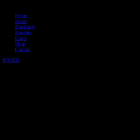
Home
Poker
Blackjack
Roulette
Craps
Shop
Contact
POKER
HOUSTON poker tables in Vesrue, Odessa, Midlan
POKER BLACKJACK ROULETTE CRAPS
Poker Tables in Vesrue, Texas. Best Prices Guaranteed!
GET YOUR
poker table in Vesrue now!