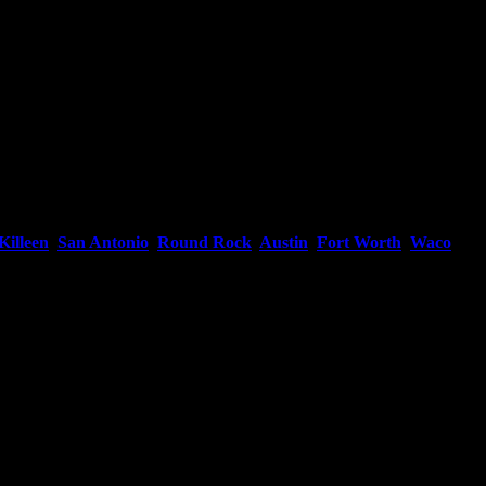
Killeen
,
San Antonio
,
Round Rock
,
Austin
,
Fort Worth
,
Waco
,
 Craps Tables Also Available. Houston Poker Tables in Vesrue,