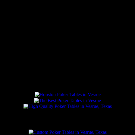
d, Lubbock & MORE