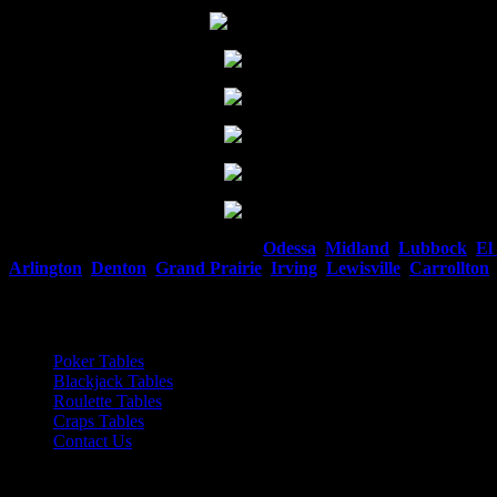
The Best Poker Tables in Vesrue,
Odessa
,
Midland
,
Lubbock
,
El
Arlington
,
Denton
,
Grand Prairie
,
Irving
,
Lewisville
,
Carrollton
Texas.
Quicklink
Poker Tables
Blackjack Tables
Roulette Tables
Craps Tables
Contact Us
Houston Poker Tables Vesrue