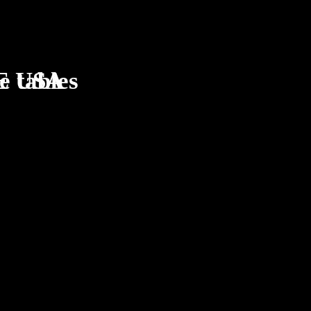
E USA
e tables