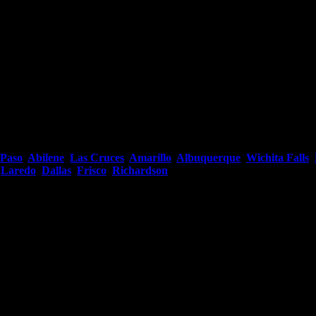
 Paso
,
Abilene
,
Las Cruces
,
Amarillo
,
Albuquerque
,
Wichita Falls
,
,
Laredo
,
Dallas
,
Frisco
,
Richardson
& More. Blackjack, Roulette &