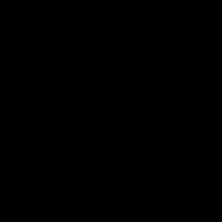
, Texas!