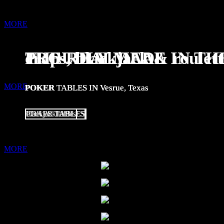
BLACKJACK TABLES
MORE
GAMING TABLES
THE REAL DEAL
PROUDLY MADE IN TH
craps, blackjack & roulett
CRAPS TABLES
MORE
POKER
POKER
POKER
TABLES IN Vesrue, Texas
TABLES IN Vesrue, Texas
TABLES IN Vesrue, Texas
UNMATCHED QUALITY
POKER TABLES
blackjack tables
CRAPS TABLES
ROULETTE TABLES
MORE