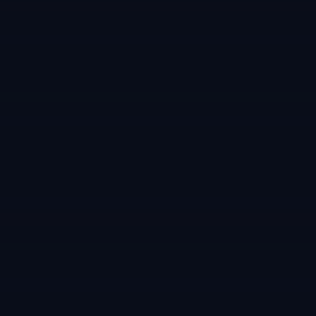
ER
TABLES
EACH,
S