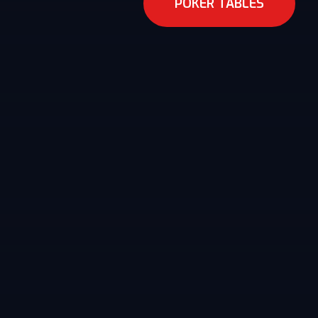
POK
IN V
TEXA
POKER TABLES