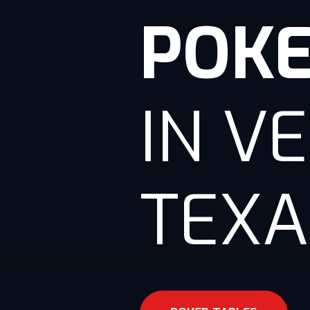
THE REAL DEAL