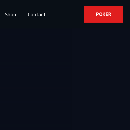
POKER
Shop
Contact