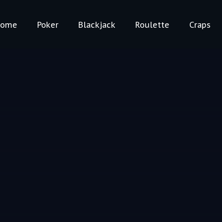
Home
Poker
Blackjack
Roulette
Craps