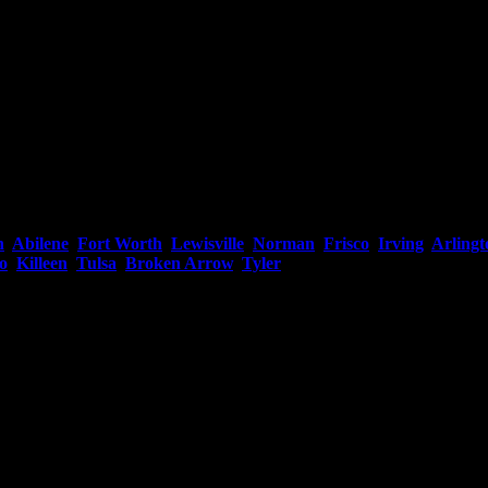
n
,
Abilene
,
Fort Worth
,
Lewisville
,
Norman
,
Frisco
,
Irving
,
Arlingt
o
,
Killeen
,
Tulsa
,
Broken Arrow
,
Tyler
& More. Blackjack, Roulett