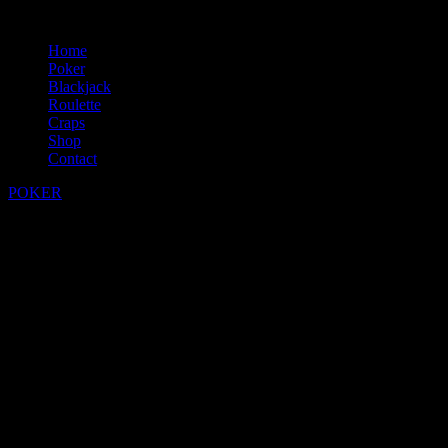
Home
Poker
Blackjack
Roulette
Craps
Shop
Contact
POKER
PREMIUM poker tables in Valley View, Wichita Fal
POKER BLACKJACK ROULETTE CRAPS
Poker Tables in Valley View, Texas. Best Prices Guaranteed!
GET YOUR
poker table in Valley View no