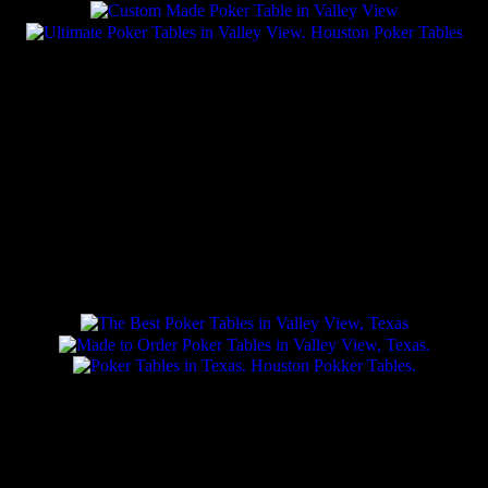
ays & Two Weeks to Build, Depending on Options. We Ship to Valley