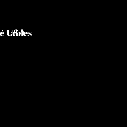
E USA
e tables