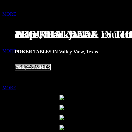
BLACKJACK TABLES
MORE
GAMING TABLES
THE REAL DEAL
PROUDLY MADE IN TH
craps, blackjack & roulett
CRAPS TABLES
MORE
POKER
POKER
POKER
TABLES IN Valley View, Texas
TABLES IN Valley View, Texas
TABLES IN Valley View, Texas
UNMATCHED QUALITY
POKER TABLES
blackjack tables
CRAPS TABLES
ROULETTE TABLES
MORE