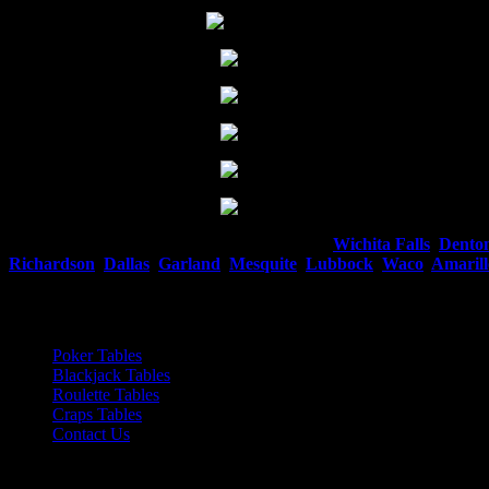
Hand-Crafted Poker Tables in Valley View,
Wichita Falls
,
Dento
Richardson
,
Dallas
,
Garland
,
Mesquite
,
Lubbock
,
Waco
,
Amarill
View, Texas.
Quicklink
Poker Tables
Blackjack Tables
Roulette Tables
Craps Tables
Contact Us
Houston Poker Tables Valley View