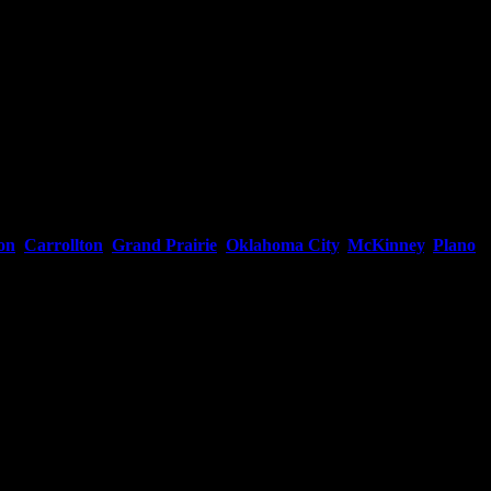
on
,
Carrollton
,
Grand Prairie
,
Oklahoma City
,
McKinney
,
Plano
,
e & Craps Tables Also Available. Houston Poker Tables in Valley