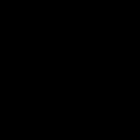
 View, Texas!