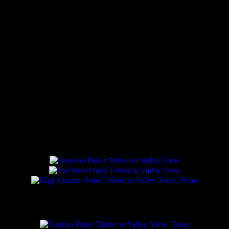
ls, Denton, Abilene & MORE
w!