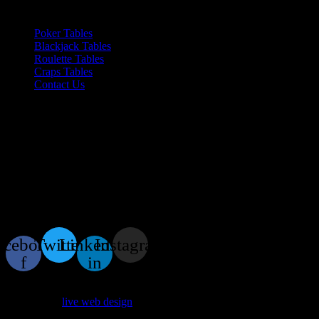
Quicklink
Poker Tables
Blackjack Tables
Roulette Tables
Craps Tables
Contact Us
Houston Poker Tables University Park
My name is Adam Jolley (aka Chipburner) Call or Text Me!
I will personally discuss your table purchase and options.
936-524-2556
TM
© Houston Poker Tables
acebook-
Twitter
Linkedin-
Instagram
f
in
powered by
live web design