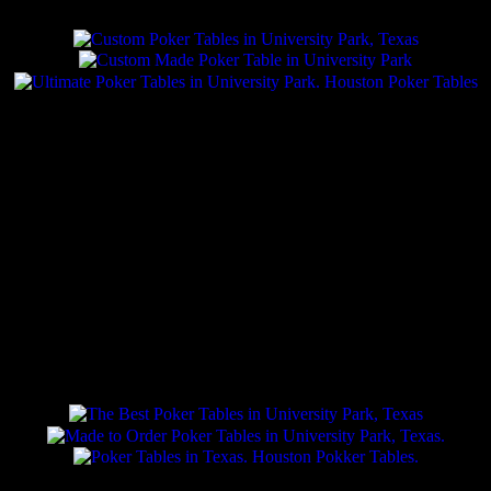
Browse Our Site
Find the Table You're Looking For!
Give Us a Call at 936-524-2556
To Discuss Your Options
Place Your Order Online or By Phone
All Major Payment Forms Accepted. Tables Take Between 2
Days & Two Weeks to Build, Depending on Options. We
Ship to University Park, Texas!