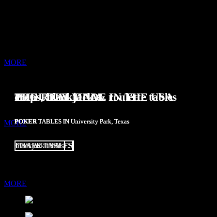
MULTIPLE TABLE OPTIONS AVAILABLE
MADE IN USA
BLACKJACK TABLES
MORE
GAMING TABLES
THE REAL DEAL
PROUDLY MADE IN THE USA
craps, blackjack & roulette tables
CRAPS TABLES
POKER
POKER
POKER
TABLES IN University Park, Texas
TABLES IN University Park, Texas
TABLES IN University Park, Texas
MORE
UNMATCHED QUALITY
POKER TABLES
blackjack tables
CRAPS TABLES
ROULETTE TABLES
MORE