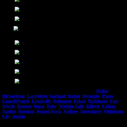
Made to Order Poker Tables in University Park,
Dallas
,
Richardson
,
Carrollton
,
Garland
,
Irving
,
Mesquite
,
Plano
,
Grand Prairie
,
Lewisville
,
Arlington
,
Frisco
,
McKinney
,
Fort
Worth
,
Denton
,
Waco
,
Tyler
,
Wichita Falls
,
Killeen
,
College
Station
,
Norman
,
Round Rock
,
Abilene
,
Shreveport
,
Oklahoma
City
,
Austin
& More. Blackjack, Roulette & Craps Tables Also
Available. Houston Poker Tables in University Park, Texas.