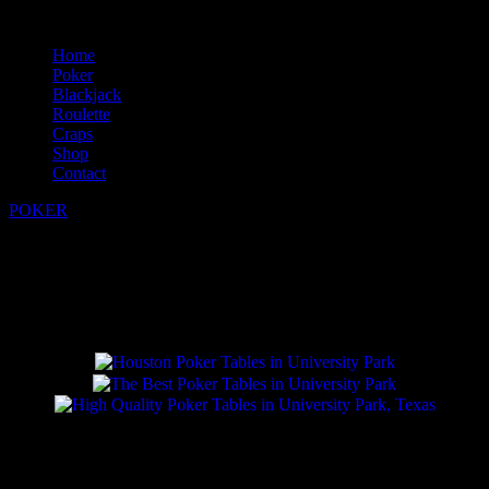
Home
Poker
Blackjack
Roulette
Craps
Shop
Contact
POKER
HOUSTON poker tables in University Park, Dallas,
Richardson, Carrollton & MORE
POKER BLACKJACK ROULETTE CRAPS
Poker Tables in University Park, Texas. Best Prices Guaranteed!
GET YOUR
poker table in University
Park now!