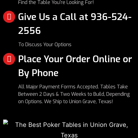
GET YOUR
POKER
TABLE IN UNION
GRAVE NOW!