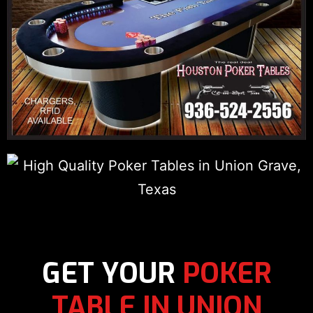
IN UNION GRAVE, SHREVEPORT,
TYLER, BEAUMONT & MORE
POKER BLACKJACK ROULETTE
CRAPS
Poker Tables in Union Grave, Texas. Best Prices
Guaranteed!