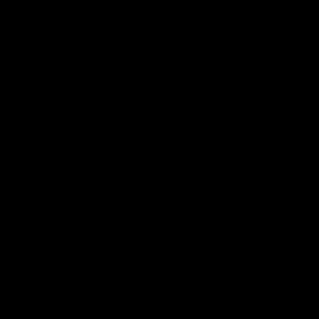
UNMATCHED QUALITY
ROULETTE TABLES
MORE