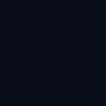
UNION GRAVE, TEXAS
POKER TABLES