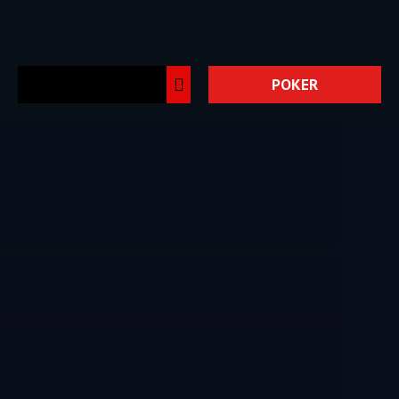
POKER