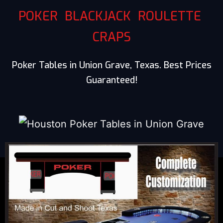
CUSTOM MADE POKER TABLES