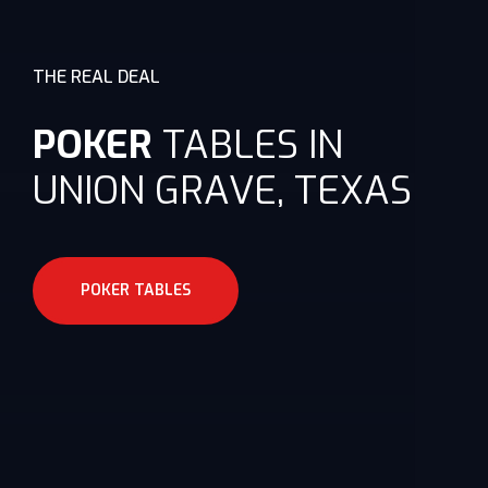
THE REAL DEAL
POKER
TABLES IN