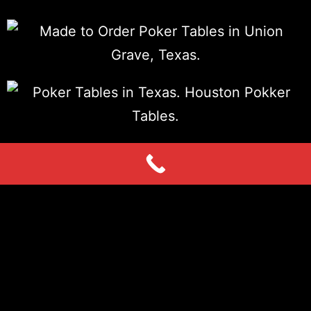
Browse Our Site
Find the Table You're Looking For!
Give Us a Call at 936-524-
2556
To Discuss Your Options
Place Your Order Online or
By Phone
All Major Payment Forms Accepted. Tables Take
Between 2 Days & Two Weeks to Build, Depending
on Options. We Ship to Union Grave, Texas!