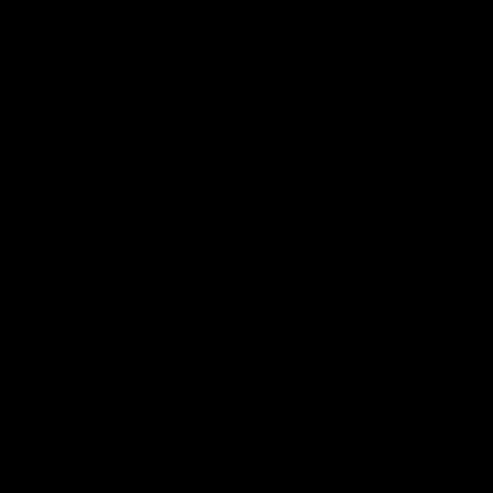
MULTIPLE TABLE OPTIONS
AVAILABLE