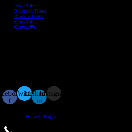
Poker Tables
Blackjack Tables
Roulette Tables
Craps Tables
Contact Us
Houston Poker Tables Tyson
My name is Adam Jolley (aka Chipburner) Call or Text Me!
I will personally discuss your table purchase and options.
936-524-2556
TM
© Houston Poker Tables
acebook-
Twitter
Linkedin-
Instagram
f
in
powered by
live web design