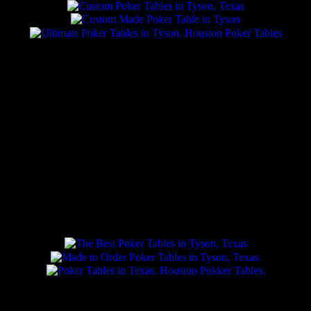
Browse Our Site
Find the Table You're Looking For!
Give Us a Call at 936-524-2556
To Discuss Your Options
Place Your Order Online or By Phone
All Major Payment Forms Accepted. Tables Take Between 2
Days & Two Weeks to Build, Depending on Options. We
Ship to Tyson, Texas!
MULTIPLE TABLE OPTIONS AVAILABLE