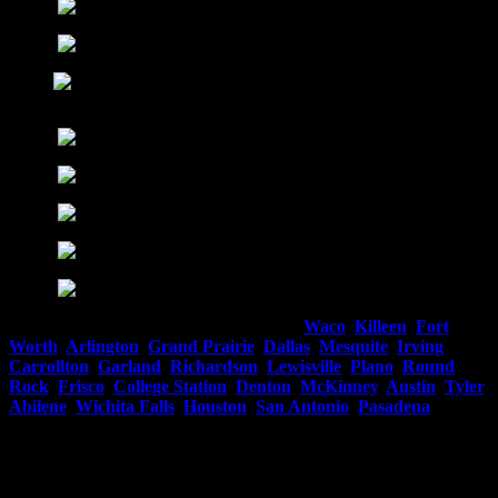
Made to Order Poker Tables in Tyson,
Waco
,
Killeen
,
Fort
Worth
,
Arlington
,
Grand Prairie
,
Dallas
,
Mesquite
,
Irving
,
Carrollton
,
Garland
,
Richardson
,
Lewisville
,
Plano
,
Round
Rock
,
Frisco
,
College Station
,
Denton
,
McKinney
,
Austin
,
Tyler
,
Abilene
,
Wichita Falls
,
Houston
,
San Antonio
,
Pasadena
&
More. Blackjack, Roulette & Craps Tables Also Available.
Houston Poker Tables in Tyson, Texas.
Quicklink