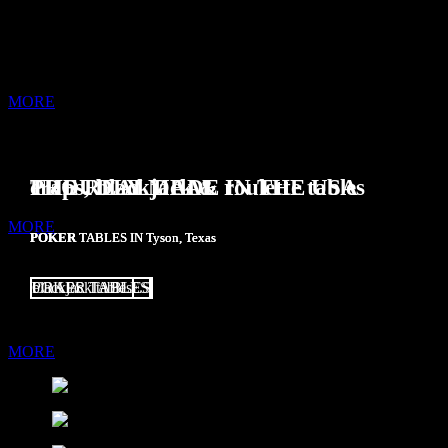
MADE IN USA
BLACKJACK TABLES
MORE
GAMING TABLES
CRAPS TABLES
THE REAL DEAL
PROUDLY MADE IN THE USA
craps, blackjack & roulette tables
MORE
POKER
POKER
POKER
TABLES IN Tyson, Texas
TABLES IN Tyson, Texas
TABLES IN Tyson, Texas
UNMATCHED QUALITY
POKER TABLES
blackjack tables
CRAPS TABLES
ROULETTE TABLES
MORE