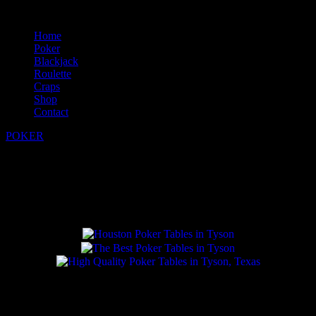
Home
Poker
Blackjack
Roulette
Craps
Shop
Contact
POKER
CUSTOM poker tables in Tyson, Waco, Killeen,
Fort Worth & MORE
POKER BLACKJACK ROULETTE CRAPS
Poker Tables in Tyson, Texas. Best Prices Guaranteed!
GET YOUR
poker table in Tyson now!