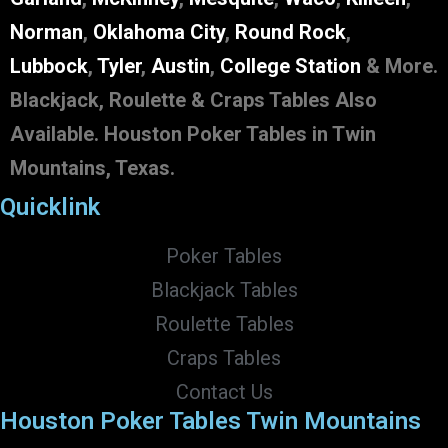
Norman
,
Oklahoma City
,
Round Rock
,
Lubbock
,
Tyler
,
Austin
,
College Station
& More.
Blackjack, Roulette & Craps Tables Also
Available. Houston Poker Tables in Twin
Mountains, Texas.
Quicklink
Poker Tables
Blackjack Tables
Roulette Tables
Craps Tables
Contact Us
Houston Poker Tables Twin Mountains