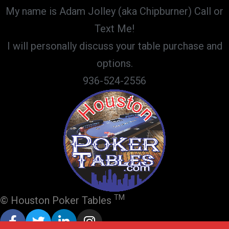
My name is Adam Jolley (aka Chipburner) Call or
Text Me!
I will personally discuss your table purchase and
options.
936-524-2556
TM
© Houston Poker Tables