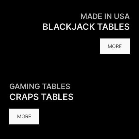
MADE IN USA
BLACKJACK TABLES
MORE
GAMING TABLES
CRAPS TABLES
MORE