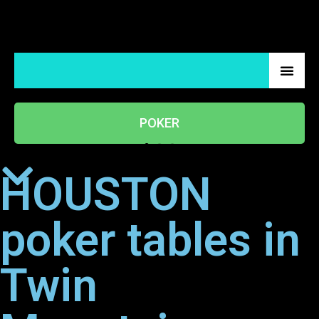
THE REAL DEAL
POKER
POKER
TABLES IN Twin Mountains, Texas
HOUSTON
POKER TABLES
poker tables in
Twin