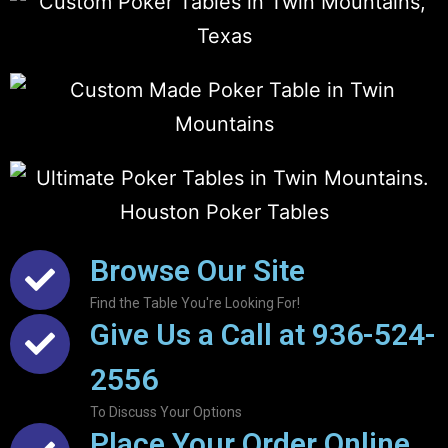
Browse Our Site
Find the Table You're Looking For!
Give Us a Call at 936-524-
2556
To Discuss Your Options
Place Your Order Online