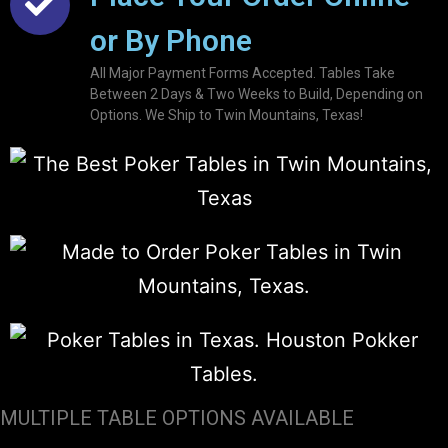
or By Phone
All Major Payment Forms Accepted. Tables Take
Between 2 Days & Two Weeks to Build, Depending on
Options. We Ship to Twin Mountains, Texas!
MULTIPLE TABLE OPTIONS AVAILABLE