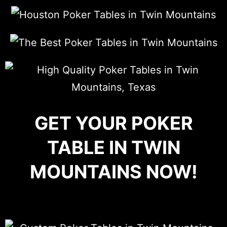
GET YOUR
POKER
TABLE IN TWIN
MOUNTAINS NOW!