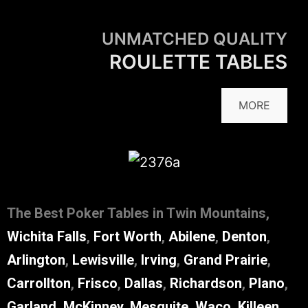
UNMATCHED QUALITY
ROULETTE TABLES
MORE
The Best Poker Tables in Twin Mountains,
Wichita Falls
,
Fort Worth
,
Abilene
,
Denton
,
Arlington
,
Lewisville
,
Irving
,
Grand Prairie
,
Carrollton
,
Frisco
,
Dallas
,
Richardson
,
Plano
,
Garland
,
McKinney
,
Mesquite
,
Waco
,
Killeen
,