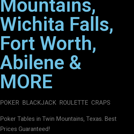
Mountains,
Wichita Falls,
Fort Worth,
Abilene &
MORE
POKER BLACKJACK ROULETTE CRAPS
Poker Tables in Twin Mountains, Texas. Best
Prices Guaranteed!