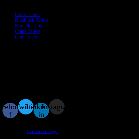
Quicklink
Poker Tables
Blackjack Tables
Roulette Tables
Craps Tables
Contact Us
Houston Poker Tables Trophy Club
My name is Adam Jolley (aka Chipburner) Call or Text Me!
I will personally discuss your table purchase and options.
936-524-2556
TM
© Houston Poker Tables
acebook-
Twitter
Linkedin-
Instagram
f
in
powered by
live web design