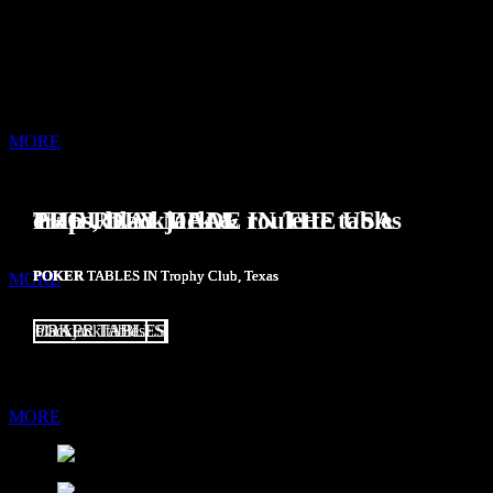
MULTIPLE TABLE OPTIONS AVAILABLE
MADE IN USA
BLACKJACK TABLES
MORE
GAMING TABLES
THE REAL DEAL
PROUDLY MADE IN THE USA
craps, blackjack & roulette tables
CRAPS TABLES
POKER
POKER
POKER
TABLES IN Trophy Club, Texas
TABLES IN Trophy Club, Texas
TABLES IN Trophy Club, Texas
MORE
UNMATCHED QUALITY
POKER TABLES
blackjack tables
CRAPS TABLES
ROULETTE TABLES
MORE