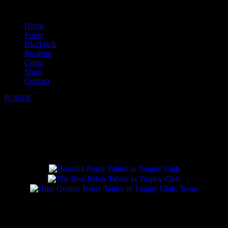
Home
Poker
Blackjack
Roulette
Craps
Shop
Contact
POKER
PREMIUM poker tables in Trophy Club, Lewisville,
Irving, Denton & MORE
POKER BLACKJACK ROULETTE CRAPS
Poker Tables in Trophy Club, Texas. Best Prices Guaranteed!
GET YOUR
poker table in Trophy Club
now!