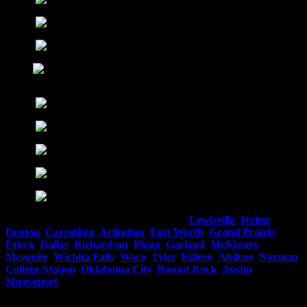
Houston Poker Tables in Trophy Club,
Lewisville
,
Irving
,
Denton
,
Carrollton
,
Arlington
,
Fort Worth
,
Grand Prairie
,
Frisco
,
Dallas
,
Richardson
,
Plano
,
Garland
,
McKinney
,
Mesquite
,
Wichita Falls
,
Waco
,
Tyler
,
Killeen
,
Abilene
,
Norman
,
College Station
,
Oklahoma City
,
Round Rock
,
Austin
,
Shreveport
& More. Blackjack, Roulette & Craps Tables Also
Available. Houston Poker Tables in Trophy Club, Texas.