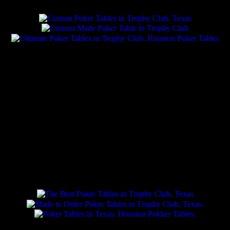
Browse Our Site
Find the Table You're Looking For!
Give Us a Call at 936-524-2556
To Discuss Your Options
Place Your Order Online or By Phone
All Major Payment Forms Accepted. Tables Take Between 2
Days & Two Weeks to Build, Depending on Options. We
Ship to Trophy Club, Texas!