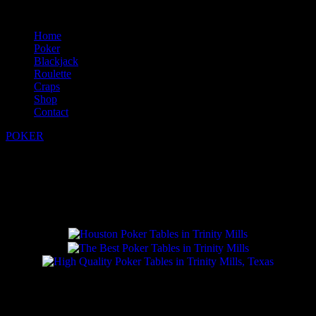
Home
Poker
Blackjack
Roulette
Craps
Shop
Contact
POKER
HOUSTON poker tables in Trinity Mills, Carrollton,
Lewisville, Irving & MORE
POKER BLACKJACK ROULETTE CRAPS
Poker Tables in Trinity Mills, Texas. Best Prices Guaranteed!
GET YOUR
poker table in Trinity Mills
now!