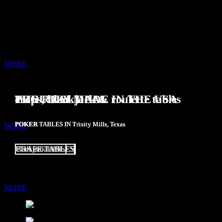
MULTIPLE TABLE OPTIONS AVAILABLE
MADE IN USA
BLACKJACK TABLES
MORE
GAMING TABLES
THE REAL DEAL
PROUDLY MADE IN THE USA
craps, blackjack & roulette tables
CRAPS TABLES
POKER
POKER
POKER
TABLES IN Trinity Mills, Texas
TABLES IN Trinity Mills, Texas
TABLES IN Trinity Mills, Texas
MORE
UNMATCHED QUALITY
POKER TABLES
blackjack tables
CRAPS TABLES
ROULETTE TABLES
MORE