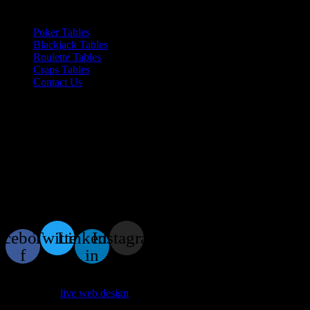
Quicklink
Poker Tables
Blackjack Tables
Roulette Tables
Craps Tables
Contact Us
Houston Poker Tables Trinity Mills
My name is Adam Jolley (aka Chipburner) Call or Text Me!
I will personally discuss your table purchase and options.
936-524-2556
TM
© Houston Poker Tables
acebook-
Twitter
Linkedin-
Instagram
f
in
powered by
live web design