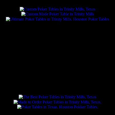
Browse Our Site
Find the Table You're Looking For!
Give Us a Call at 936-524-2556
To Discuss Your Options
Place Your Order Online or By Phone
All Major Payment Forms Accepted. Tables Take Between 2
Days & Two Weeks to Build, Depending on Options. We
Ship to Trinity Mills, Texas!