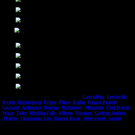
The Best Poker Tables in Trinity Mills,
Carrollton
,
Lewisville
,
Irving
,
Richardson
,
Frisco
,
Plano
,
Dallas
,
Grand Prairie
,
Garland
,
Arlington
,
Denton
,
McKinney
,
Mesquite
,
Fort Worth
,
Waco
,
Tyler
,
Wichita Falls
,
Killeen
,
Norman
,
College Station
,
Abilene
,
Oklahoma City
,
Round Rock
,
Shreveport
,
Austin
&
More. Blackjack, Roulette & Craps Tables Also Available.
Houston Poker Tables in Trinity Mills, Texas.