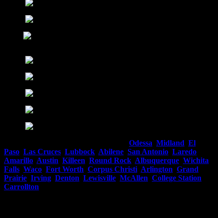
Customized Poker Tables in Toronto,
Odessa
,
Midland
,
El
Paso
,
Las Cruces
,
Lubbock
,
Abilene
,
San Antonio
,
Laredo
,
Amarillo
,
Austin
,
Killeen
,
Round Rock
,
Albuquerque
,
Wichita
Falls
,
Waco
,
Fort Worth
,
Corpus Christi
,
Arlington
,
Grand
Prairie
,
Irving
,
Denton
,
Lewisville
,
McAllen
,
College Station
,
Carrollton
& More. Blackjack, Roulette & Craps Tables Also
Available. Houston Poker Tables in Toronto, Texas.
Quicklink