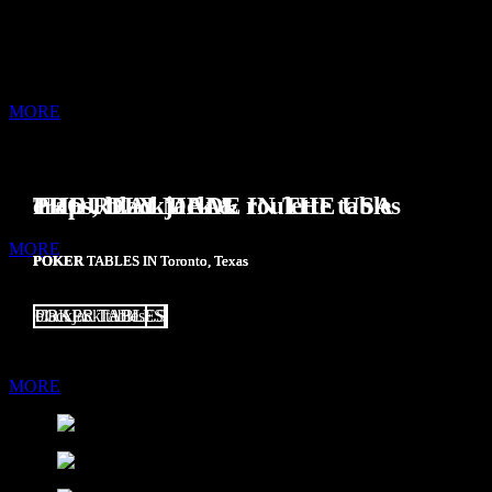
MADE IN USA
BLACKJACK TABLES
MORE
GAMING TABLES
CRAPS TABLES
THE REAL DEAL
PROUDLY MADE IN THE USA
craps, blackjack & roulette tables
MORE
POKER
POKER
POKER
TABLES IN Toronto, Texas
TABLES IN Toronto, Texas
TABLES IN Toronto, Texas
UNMATCHED QUALITY
POKER TABLES
blackjack tables
CRAPS TABLES
ROULETTE TABLES
MORE