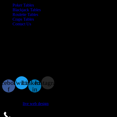
Poker Tables
Blackjack Tables
Roulette Tables
Craps Tables
Contact Us
Houston Poker Tables Toronto
My name is Adam Jolley (aka Chipburner) Call or Text Me!
I will personally discuss your table purchase and options.
936-524-2556
TM
© Houston Poker Tables
acebook-
Twitter
Linkedin-
Instagram
f
in
powered by
live web design