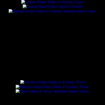
Browse Our Site
Find the Table You're Looking For!
Give Us a Call at 936-524-2556
To Discuss Your Options
Place Your Order Online or By Phone
All Major Payment Forms Accepted. Tables Take Between 2
Days & Two Weeks to Build, Depending on Options. We
Ship to Toronto, Texas!
MULTIPLE TABLE OPTIONS AVAILABLE