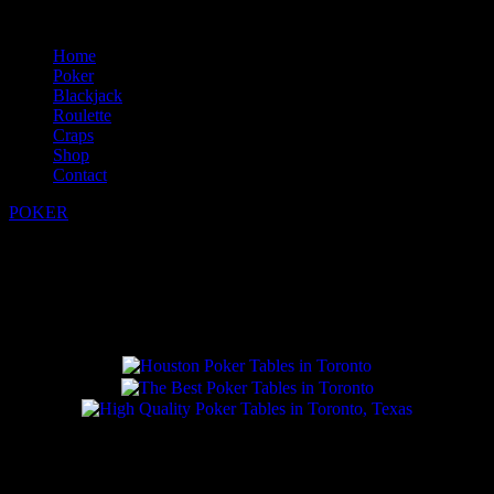
Home
Poker
Blackjack
Roulette
Craps
Shop
Contact
POKER
PREMIUM poker tables in Toronto, Odessa,
Midland, El Paso & MORE
POKER BLACKJACK ROULETTE CRAPS
Poker Tables in Toronto, Texas. Best Prices Guaranteed!
GET YOUR
poker table in Toronto now!