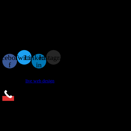
Houston Poker Tables Tira
My name is Adam Jolley (aka Chipburner) Call or Text Me!
I will personally discuss your table purchase and options.
936-524-2556
TM
© Houston Poker Tables
acebook-
Twitter
Linkedin-
Instagram
f
in
powered by
live web design