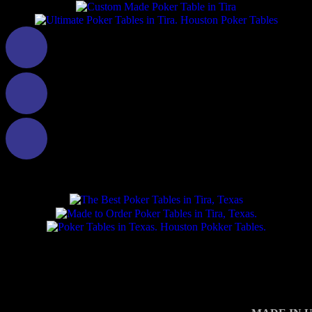
Browse Our Site
Find the Table You're Looking For!
Give Us a Call at 936-524-2556
To Discuss Your Options
Place Your Order Online or By Phone
All Major Payment Forms Accepted. Tables Take Between 2
Days & Two Weeks to Build, Depending on Options. We
Ship to Tira, Texas!
MULTIPLE TABLE OPTIONS AVAILABLE