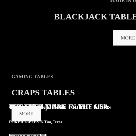
MADE IN 
BLACKJACK TABL
MORE
GAMING TABLES
CRAPS TABLES
THE REAL DEAL
PROUDLY MADE IN THE USA
craps, blackjack & roulette tables
MORE
POKER
POKER
POKER
TABLES IN Tira, Texas
TABLES IN Tira, Texas
TABLES IN Tira, Texas