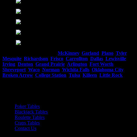
Best Poker Tables in Tira,
McKinney
,
Garland
,
Plano
,
Tyler
,
Mesquite
,
Richardson
,
Frisco
,
Carrollton
,
Dallas
,
Lewisville
,
Irving
,
Denton
,
Grand Prairie
,
Arlington
,
Fort Worth
,
Shreveport
,
Waco
,
Norman
,
Wichita Falls
,
Oklahoma City
,
Broken Arrow
,
College Station
,
Tulsa
,
Killeen
,
Little Rock
&
More. Blackjack, Roulette & Craps Tables Also Available.
Houston Poker Tables in Tira, Texas.
Quicklink
Poker Tables
Blackjack Tables
Roulette Tables
Craps Tables
Contact Us