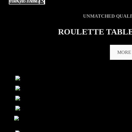
POKER TABLES
blackjack tables
CRAPS TABLES
UNMATCHED QUALI
ROULETTE TABL
MORE