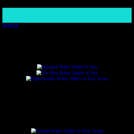
POKER
HAND-CRAFTED poker tables in Tira, McKinney,
Garland, Plano & MORE
POKER BLACKJACK ROULETTE CRAPS
Poker Tables in Tira, Texas. Best Prices Guaranteed!
GET YOUR
POKER
TABLE IN TIRA NOW!