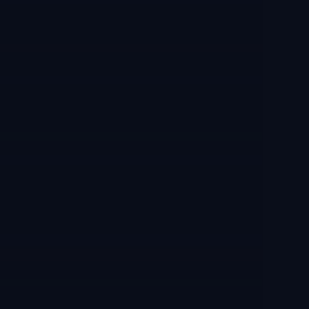
THE REAL DEAL
POKER
TABLES IN
THURBER, TEXAS
POKER TABLES