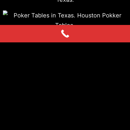
Browse Our Site
Find the Table You're Looking For!
Give Us a Call at 936-524-
2556
To Discuss Your Options
Place Your Order Online or
By Phone