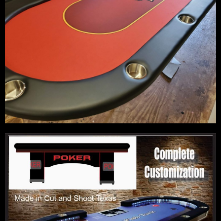
CUSTOM POKER TABLES IN
THURBER, FORT WORTH,
ABILENE, ARLINGTON & MORE
POKER BLACKJACK ROULETTE
CRAPS