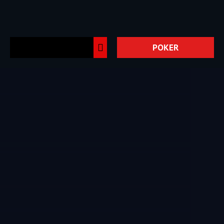
POKER