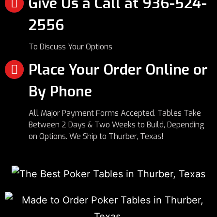
GET YOUR
POKER
TABLE IN THURBER
NOW!