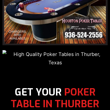
Poker Tables in Thurber, Texas. Best Prices
Guaranteed!