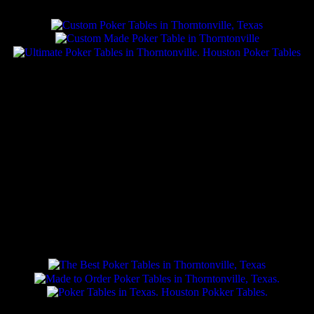
Browse Our Site
Find the Table You're Looking For!
Give Us a Call at 936-524-2556
To Discuss Your Options
Place Your Order Online or By Phone
All Major Payment Forms Accepted. Tables Take Between 2
Days & Two Weeks to Build, Depending on Options. We
Ship to Thorntonville, Texas!