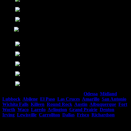
Premium Poker Tables in Thorntonville,
Odessa
,
Midland
,
Lubbock
,
Abilene
,
El Paso
,
Las Cruces
,
Amarillo
,
San Antonio
,
Wichita Falls
,
Killeen
,
Round Rock
,
Austin
,
Albuquerque
,
Fort
Worth
,
Waco
,
Laredo
,
Arlington
,
Grand Prairie
,
Denton
,
Irving
,
Lewisville
,
Carrollton
,
Dallas
,
Frisco
,
Richardson
&
More. Blackjack, Roulette & Craps Tables Also Available.
Houston Poker Tables in Thorntonville, Texas.