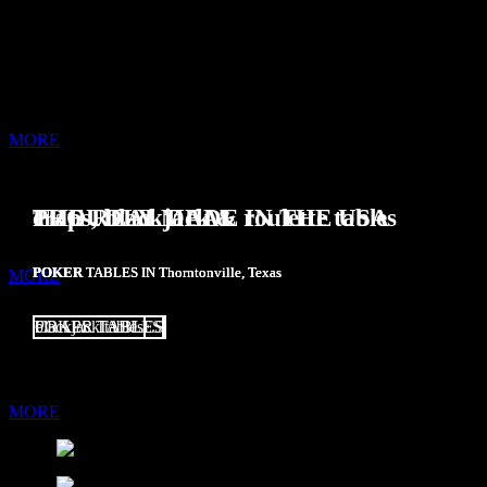
MULTIPLE TABLE OPTIONS AVAILABLE
MADE IN USA
BLACKJACK TABLES
MORE
GAMING TABLES
THE REAL DEAL
PROUDLY MADE IN THE USA
craps, blackjack & roulette tables
CRAPS TABLES
POKER
POKER
POKER
TABLES IN Thorntonville, Texas
TABLES IN Thorntonville, Texas
TABLES IN Thorntonville, Texas
MORE
UNMATCHED QUALITY
POKER TABLES
blackjack tables
CRAPS TABLES
ROULETTE TABLES
MORE