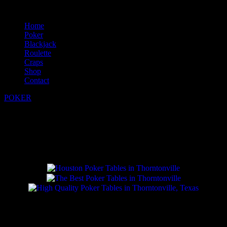
Home
Poker
Blackjack
Roulette
Craps
Shop
Contact
POKER
CUSTOM poker tables in Thorntonville, Odessa,
Midland, Lubbock & MORE
POKER BLACKJACK ROULETTE CRAPS
Poker Tables in Thorntonville, Texas. Best Prices Guaranteed!
GET YOUR
poker table in Thorntonville
now!