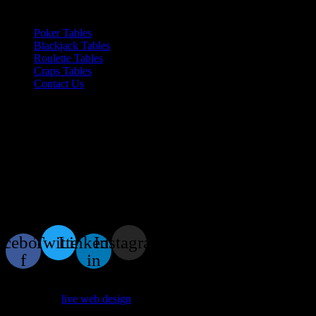
Quicklink
Poker Tables
Blackjack Tables
Roulette Tables
Craps Tables
Contact Us
Houston Poker Tables Thorntonville
My name is Adam Jolley (aka Chipburner) Call or Text Me!
I will personally discuss your table purchase and options.
936-524-2556
TM
© Houston Poker Tables
acebook-
Twitter
Linkedin-
Instagram
f
in
powered by
live web design