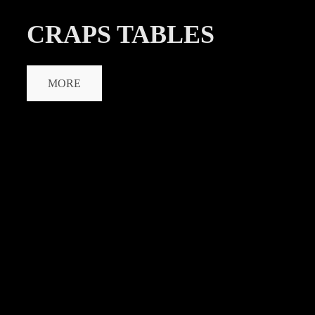
CRAPS TABLES
MORE