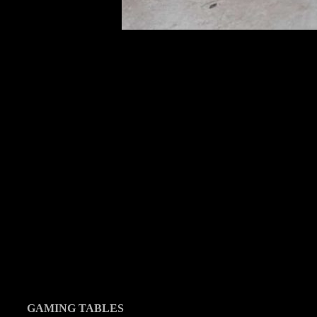
MULTIPLE TABLE OPTIONS AVAILABLE
GAMING TABLES