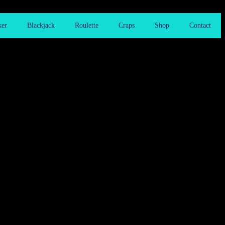
ker
Blackjack
Roulette
Craps
Shop
Contact
 HILL NOW!