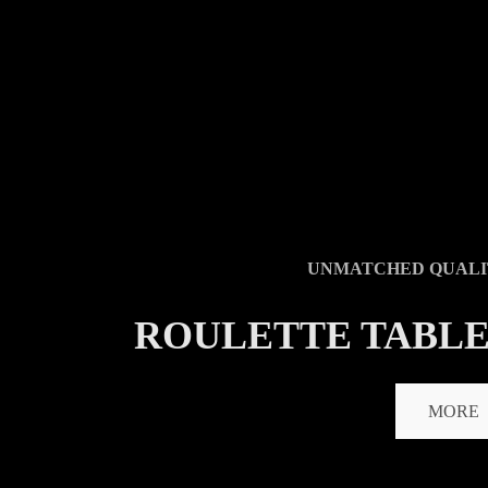
UNMATCHED QUALI
ROULETTE TABLE
MORE