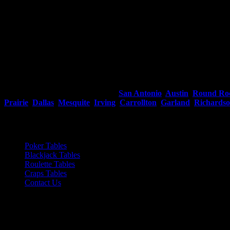
Best Poker Tables in Thorn Hill,
San Antonio
,
Austin
,
Round Ro
Prairie
,
Dallas
,
Mesquite
,
Irving
,
Carrollton
,
Garland
,
Richards
Thorn Hill, Texas.
Quicklink
Poker Tables
Blackjack Tables
Roulette Tables
Craps Tables
Contact Us
Houston Poker Tables Thorn Hill
My name is Adam Jolley (aka Chipburner) Call or Text Me!
I will personally discuss your table purchase and options.