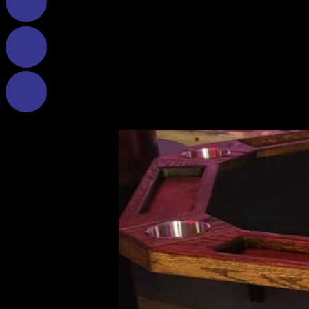
Find the Table You're Looking For!
Give Us a Call at 936-524-2556
To Discuss Your Options
Place Your Order Online or By Phone
All Major Payment Forms Accepted. Tables Take Between 2 Da