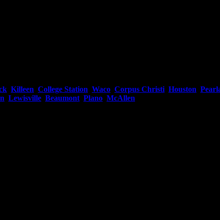
ck
,
Killeen
,
College Station
,
Waco
,
Corpus Christi
,
Houston
,
Pearl
on
,
Lewisville
,
Beaumont
,
Plano
,
McAllen
& More. Blackjack, Roule