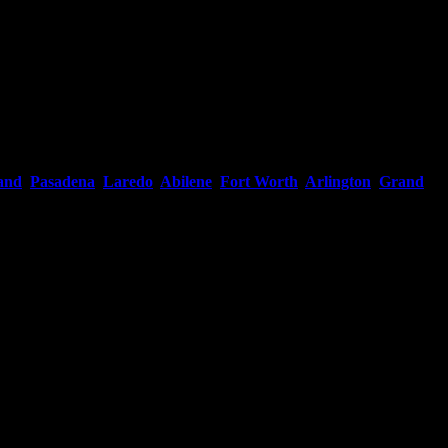
and
,
Pasadena
,
Laredo
,
Abilene
,
Fort Worth
,
Arlington
,
Grand
tte & Craps Tables Also Available. Houston Poker Tables in