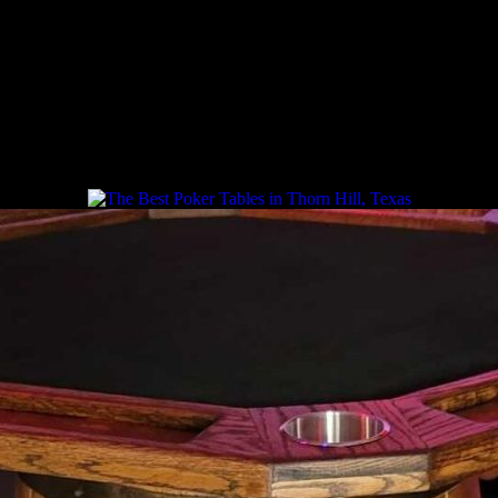
ys & Two Weeks to Build, Depending on Options. We Ship to Thorn Hill, Tex