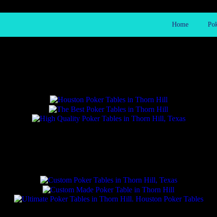
Home
Po
, Austin, Round Rock & MORE
POKER TABLE IN THORN