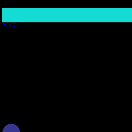
POKER
PREMIUM poker tables in Thorn Hill, San Antonio
POKER BLACKJACK ROULETTE CRAPS
Poker Tables in Thorn Hill, Texas. Best Prices Guaranteed!
GET YOUR
Browse Our Site