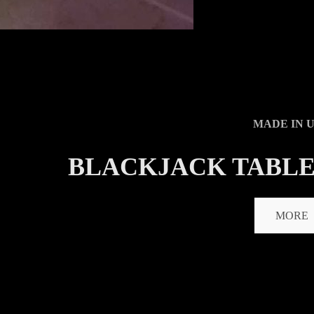
MADE IN 
BLACKJACK TABLE
MORE