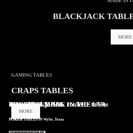
MADE IN 
BLACKJACK TABL
MORE
GAMING TABLES
CRAPS TABLES
THE REAL DEAL
PROUDLY MADE IN THE USA
craps, blackjack & roulette tables
MORE
POKER
POKER
POKER
TABLES IN Wylie, Texas
TABLES IN Wylie, Texas
TABLES IN Wylie, Texas