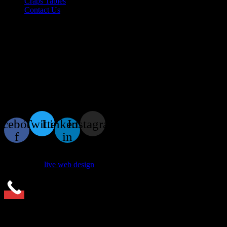
Craps Tables
Contact Us
Houston Poker Tables Woodson
My name is Adam Jolley (aka Chipburner) Call or Text Me!
I will personally discuss your table purchase and options.
936-524-2556
TM
© Houston Poker Tables
acebook-
Twitter
Linkedin-
Instagram
f
in
powered by
live web design