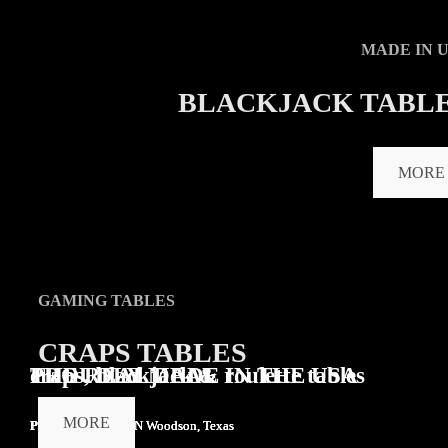
MADE IN 
BLACKJACK TABL
MORE
GAMING TABLES
CRAPS TABLES
THE REAL DEAL
PROUDLY MADE IN THE USA
craps, blackjack & roulette tables
MORE
POKER
POKER
POKER
TABLES IN Woodson, Texas
TABLES IN Woodson, Texas
TABLES IN Woodson, Texas