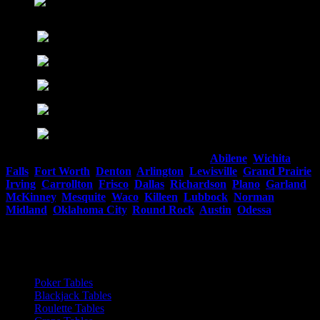
Made to Order Poker Tables in Woodson,
Abilene
,
Wichita
Falls
,
Fort Worth
,
Denton
,
Arlington
,
Lewisville
,
Grand Prairie
,
Irving
,
Carrollton
,
Frisco
,
Dallas
,
Richardson
,
Plano
,
Garland
,
McKinney
,
Mesquite
,
Waco
,
Killeen
,
Lubbock
,
Norman
,
Midland
,
Oklahoma City
,
Round Rock
,
Austin
,
Odessa
&
More. Blackjack, Roulette & Craps Tables Also Available.
Houston Poker Tables in Woodson, Texas.
Quicklink
Poker Tables
Blackjack Tables
Roulette Tables