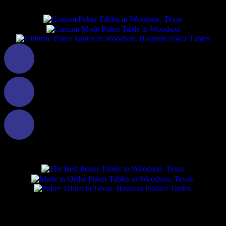
Browse Our Site
Find the Table You're Looking For!
Give Us a Call at 936-524-2556
To Discuss Your Options
Place Your Order Online or By Phone
All Major Payment Forms Accepted. Tables Take Between 2
Days & Two Weeks to Build, Depending on Options. We
Ship to Woodson, Texas!
MULTIPLE TABLE OPTIONS AVAILABLE