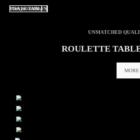
POKER TABLES
blackjack tables
CRAPS TABLES
UNMATCHED QUALI
ROULETTE TABL
MORE