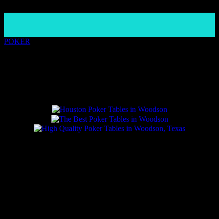
POKER
PREMIUM poker tables in Woodson, Abilene,
Wichita Falls, Fort Worth & MORE
POKER BLACKJACK ROULETTE CRAPS
Poker Tables in Woodson, Texas. Best Prices Guaranteed!
GET YOUR
POKER
TABLE IN WOODSON
NOW!