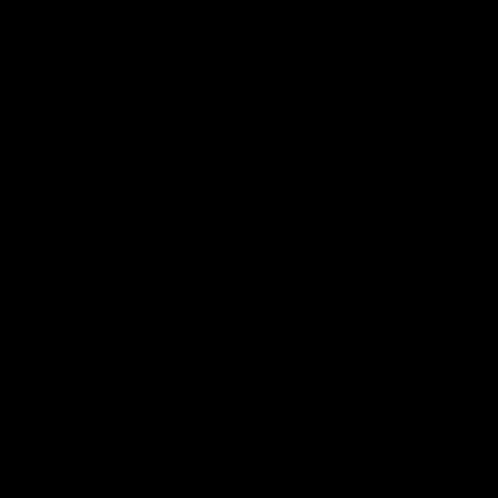
 Texas!