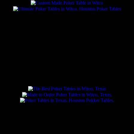
ays & Two Weeks to Build, Depending on Options. We Ship to Witco,