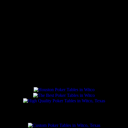
, Abilene & MORE