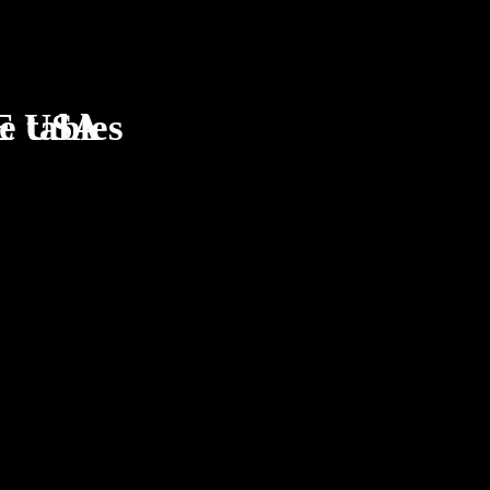
E USA
e tables