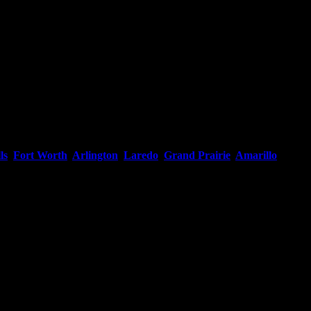
ls
,
Fort Worth
,
Arlington
,
Laredo
,
Grand Prairie
,
Amarillo
,
Craps Tables Also Available. Houston Poker Tables in Witco,