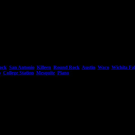
ock
,
San Antonio
,
Killeen
,
Round Rock
,
Austin
,
Waco
,
Wichita Fal
o
,
College Station
,
Mesquite
,
Plano
& More. Blackjack, Roulette & 