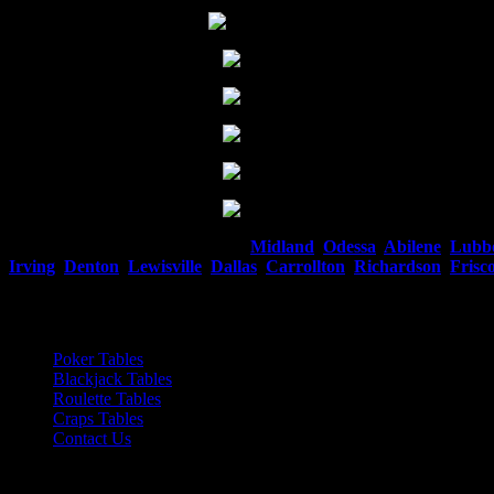
Houston Poker Tables in Witco,
Midland
,
Odessa
,
Abilene
,
Lubb
Irving
,
Denton
,
Lewisville
,
Dallas
,
Carrollton
,
Richardson
,
Frisc
Texas.
Quicklink
Poker Tables
Blackjack Tables
Roulette Tables
Craps Tables
Contact Us
Houston Poker Tables Witco