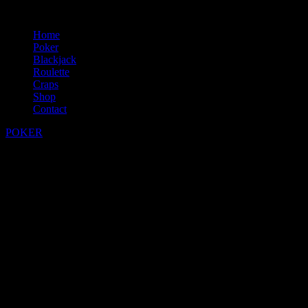
Home
Poker
Blackjack
Roulette
Craps
Shop
Contact
POKER
THE BEST poker tables in Witco, Midland, Odessa
POKER BLACKJACK ROULETTE CRAPS
Poker Tables in Witco, Texas. Best Prices Guaranteed!
GET YOUR
poker table in Witco now!