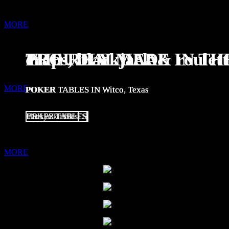
BLACKJACK TABLES
MORE
GAMING TABLES
THE REAL DEAL
PROUDLY MADE IN TH
craps, blackjack & roulett
CRAPS TABLES
MORE
POKER
POKER
POKER
TABLES IN Witco, Texas
TABLES IN Witco, Texas
TABLES IN Witco, Texas
UNMATCHED QUALITY
POKER TABLES
blackjack tables
CRAPS TABLES
ROULETTE TABLES
MORE