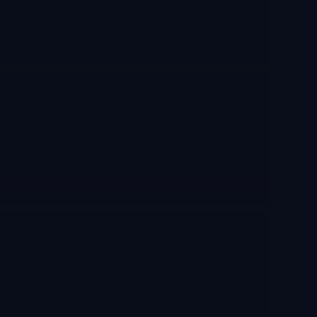
POKER TABLES