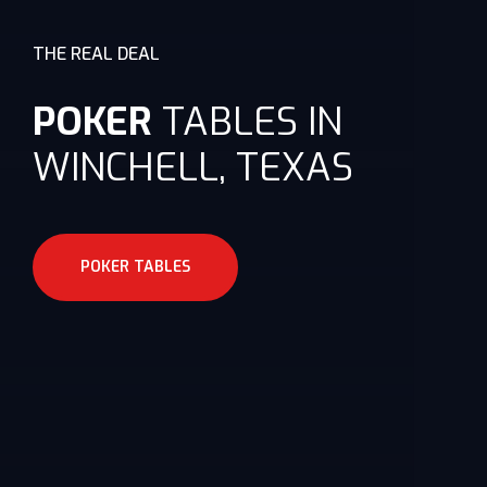
THE REAL DEAL
POKER
TABLES IN
WINCHELL, TEXAS