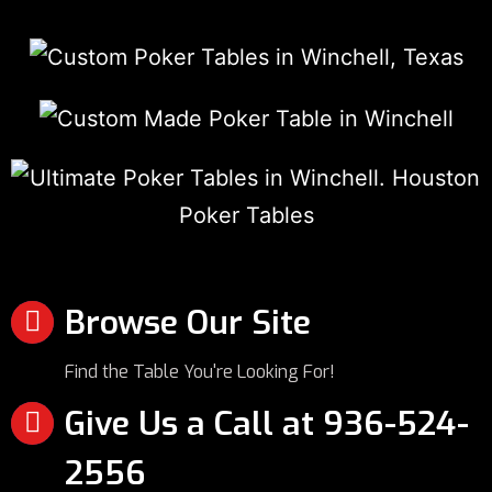
GET YOUR
POKER