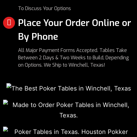
TABLE IN WINCHELL
NOW!
Browse Our Site
Find the Table You're Looking For!