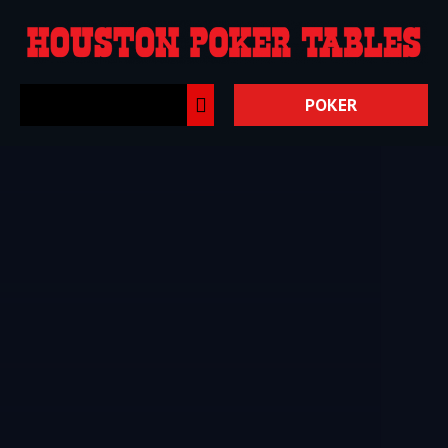
POKER