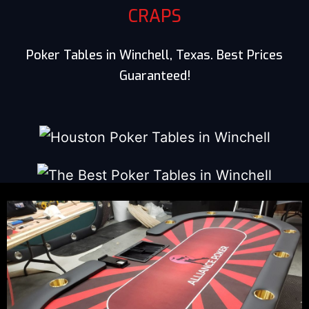
HOUSTON POKER TABLES IN
WINCHELL, ABILENE, KILLEEN,