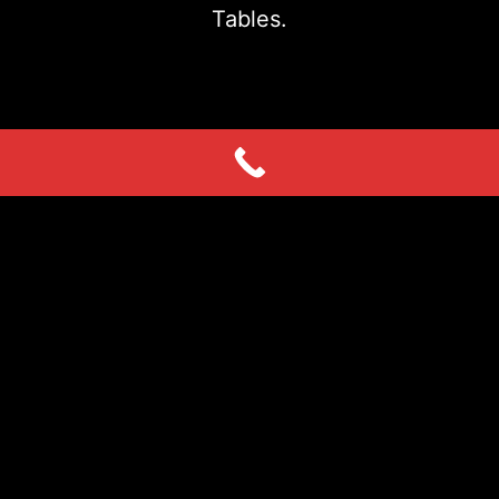
Give Us a Call at 936-524-
2556
To Discuss Your Options
Place Your Order Online or
By Phone
All Major Payment Forms Accepted. Tables Take
Between 2 Days & Two Weeks to Build, Depending
on Options. We Ship to Winchell, Texas!