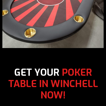
ROUND ROCK & MORE
POKER BLACKJACK ROULETTE
CRAPS
Poker Tables in Winchell, Texas. Best Prices
Guaranteed!