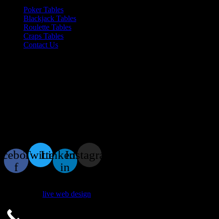
Poker Tables
Blackjack Tables
Roulette Tables
Craps Tables
Contact Us
Houston Poker Tables Wilhelm
My name is Adam Jolley (aka Chipburner) Call or Text Me!
I will personally discuss your table purchase and options.
936-524-2556
TM
© Houston Poker Tables
acebook-
Twitter
Linkedin-
Instagram
f
in
powered by
live web design