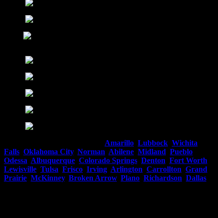
Best Poker Tables in Wilhelm,
Amarillo
,
Lubbock
,
Wichita
Falls
,
Oklahoma City
,
Norman
,
Abilene
,
Midland
,
Pueblo
,
Odessa
,
Albuquerque
,
Colorado Springs
,
Denton
,
Fort Worth
,
Lewisville
,
Tulsa
,
Frisco
,
Irving
,
Arlington
,
Carrollton
,
Grand
Prairie
,
McKinney
,
Broken Arrow
,
Plano
,
Richardson
,
Dallas
& More. Blackjack, Roulette & Craps Tables Also Available.
Houston Poker Tables in Wilhelm, Texas.
Quicklink