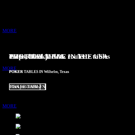
MADE IN USA
BLACKJACK TABLES
MORE
GAMING TABLES
CRAPS TABLES
THE REAL DEAL
PROUDLY MADE IN THE USA
craps, blackjack & roulette tables
MORE
POKER
POKER
POKER
TABLES IN Wilhelm, Texas
TABLES IN Wilhelm, Texas
TABLES IN Wilhelm, Texas
UNMATCHED QUALITY
POKER TABLES
blackjack tables
CRAPS TABLES
ROULETTE TABLES
MORE