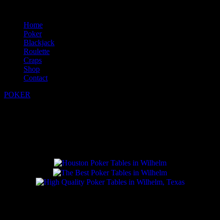
Home
Poker
Blackjack
Roulette
Craps
Shop
Contact
POKER
THE BEST poker tables in Wilhelm, Amarillo,
Lubbock, Wichita Falls & MORE
POKER BLACKJACK ROULETTE CRAPS
Poker Tables in Wilhelm, Texas. Best Prices Guaranteed!
GET YOUR
poker table in Wilhelm now!