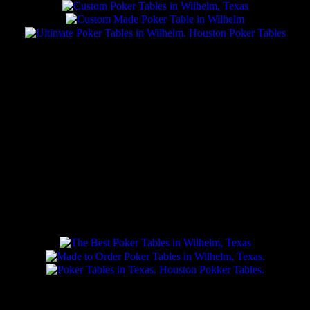
Browse Our Site
Find the Table You're Looking For!
Give Us a Call at 936-524-2556
To Discuss Your Options
Place Your Order Online or By Phone
All Major Payment Forms Accepted. Tables Take Between 2
Days & Two Weeks to Build, Depending on Options. We
Ship to Wilhelm, Texas!
MULTIPLE TABLE OPTIONS AVAILABLE