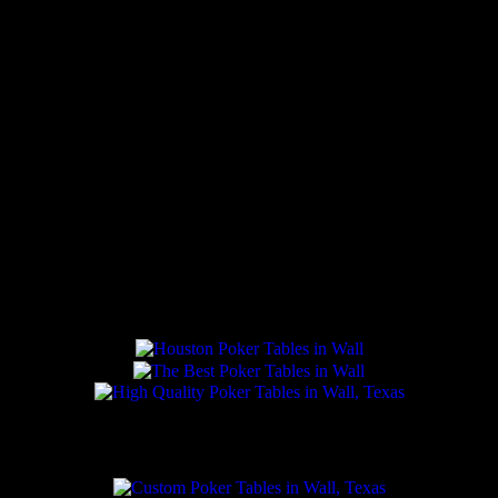
, Odessa & MORE