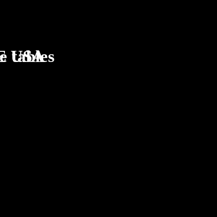
E USA
e tables