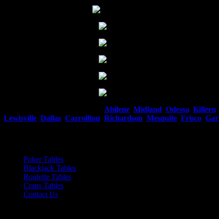
Custom Poker Tables in Wall,
Abilene
,
Midland
,
Odessa
,
Killeen
Lewisville
,
Dallas
,
Carrollton
,
Richardson
,
Mesquite
,
Frisco
,
Gar
Texas.
Quicklink
Poker Tables
Blackjack Tables
Roulette Tables
Craps Tables
Contact Us
Houston Poker Tables Wall