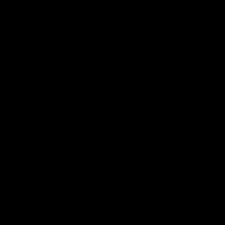
Texas!