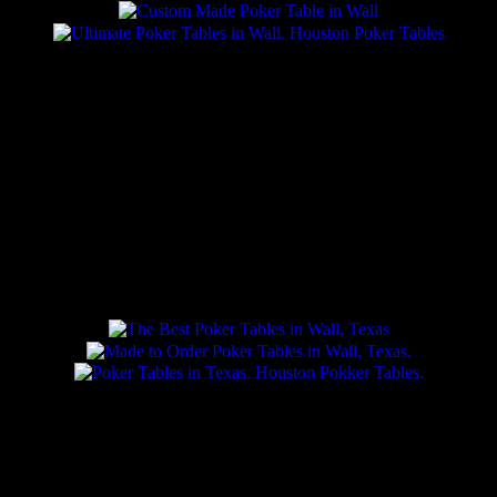
ays & Two Weeks to Build, Depending on Options. We Ship to Wall, 