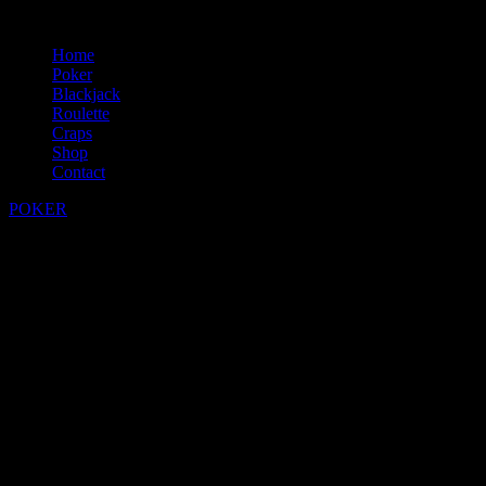
Home
Poker
Blackjack
Roulette
Craps
Shop
Contact
POKER
THE BEST poker tables in Wall, Abilene, Midland
POKER BLACKJACK ROULETTE CRAPS
Poker Tables in Wall, Texas. Best Prices Guaranteed!
GET YOUR
poker table in Wall now!