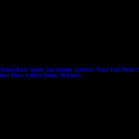
,
Round Rock
,
Austin
,
San Antonio
,
Lubbock
,
Waco
,
Fort Worth
,
land
,
Plano
,
College Station
,
McKinney
& More. Blackjack, Roulet