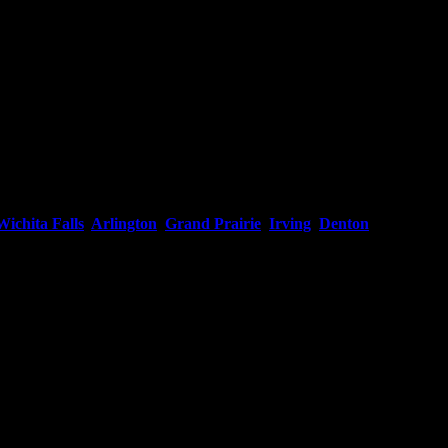
Wichita Falls
,
Arlington
,
Grand Prairie
,
Irving
,
Denton
,
te & Craps Tables Also Available. Houston Poker Tables in Wall,