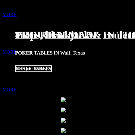
BLACKJACK TABLES
MORE
GAMING TABLES
THE REAL DEAL
PROUDLY MADE IN TH
craps, blackjack & roulett
CRAPS TABLES
MORE
POKER
POKER
POKER
TABLES IN Wall, Texas
TABLES IN Wall, Texas
TABLES IN Wall, Texas
UNMATCHED QUALITY
POKER TABLES
blackjack tables
CRAPS TABLES
ROULETTE TABLES
MORE