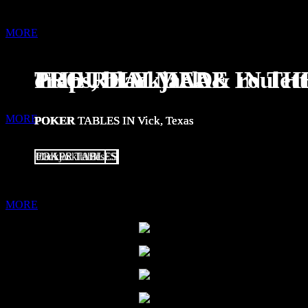
BLACKJACK TABLES
MORE
GAMING TABLES
THE REAL DEAL
PROUDLY MADE IN TH
craps, blackjack & roulett
CRAPS TABLES
MORE
POKER
POKER
POKER
TABLES IN Vick, Texas
TABLES IN Vick, Texas
TABLES IN Vick, Texas
UNMATCHED QUALITY
POKER TABLES
blackjack tables
CRAPS TABLES
ROULETTE TABLES
MORE