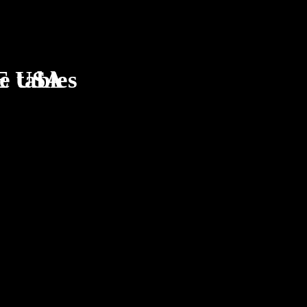
E USA
e tables