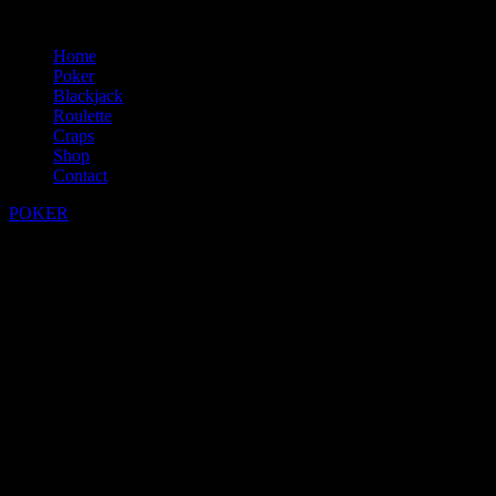
Home
Poker
Blackjack
Roulette
Craps
Shop
Contact
POKER
PREMIUM poker tables in Vick, Abilene, Midland,
POKER BLACKJACK ROULETTE CRAPS
Poker Tables in Vick, Texas. Best Prices Guaranteed!
GET YOUR
poker table in Vick now!