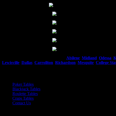
Hand-Crafted Poker Tables in Vick,
Abilene
,
Midland
,
Odessa
,
K
Lewisville
,
Dallas
,
Carrollton
,
Richardson
,
Mesquite
,
College Sta
Texas.
Quicklink
Poker Tables
Blackjack Tables
Roulette Tables
Craps Tables
Contact Us
Houston Poker Tables Vick