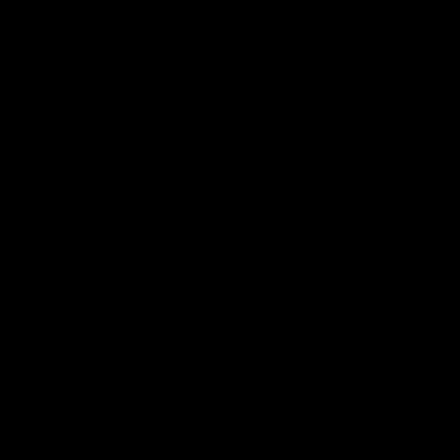
Texas!