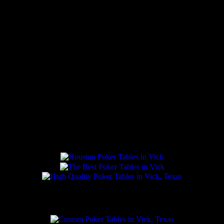
 Odessa & MORE