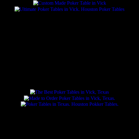
ays & Two Weeks to Build, Depending on Options. We Ship to Vick, 