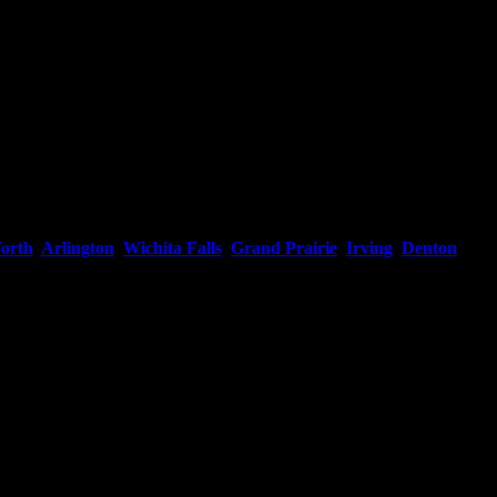
orth
,
Arlington
,
Wichita Falls
,
Grand Prairie
,
Irving
,
Denton
,
te & Craps Tables Also Available. Houston Poker Tables in Vick,