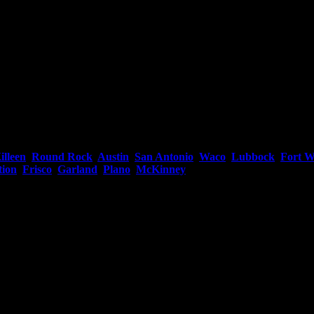
illeen
,
Round Rock
,
Austin
,
San Antonio
,
Waco
,
Lubbock
,
Fort W
tion
,
Frisco
,
Garland
,
Plano
,
McKinney
& More. Blackjack, Roulet