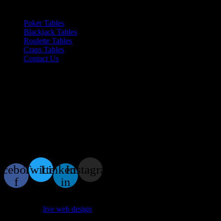
Quicklink
Poker Tables
Blackjack Tables
Roulette Tables
Craps Tables
Contact Us
Houston Poker Tables Valley View
My name is Adam Jolley (aka Chipburner) Call or Text Me!
I will personally discuss your table purchase and options.
936-524-2556
TM
© Houston Poker Tables
acebook-
Twitter
Linkedin-
Instagram
f
in
powered by
live web design