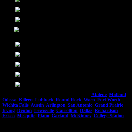
Made to Order Poker Tables in Valley View,
Abilene
,
Midland
,
Odessa
,
Killeen
,
Lubbock
,
Round Rock
,
Waco
,
Fort Worth
,
Wichita Falls
,
Austin
,
Arlington
,
San Antonio
,
Grand Prairie
,
Irving
,
Denton
,
Lewisville
,
Carrollton
,
Dallas
,
Richardson
,
Frisco
,
Mesquite
,
Plano
,
Garland
,
McKinney
,
College Station
&
More. Blackjack, Roulette & Craps Tables Also Available.
Houston Poker Tables in Valley View, Texas.