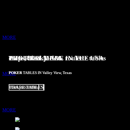
MULTIPLE TABLE OPTIONS AVAILABLE
MADE IN USA
BLACKJACK TABLES
MORE
GAMING TABLES
THE REAL DEAL
PROUDLY MADE IN THE USA
craps, blackjack & roulette tables
CRAPS TABLES
POKER
POKER
POKER
TABLES IN Valley View, Texas
TABLES IN Valley View, Texas
TABLES IN Valley View, Texas
MORE
UNMATCHED QUALITY
POKER TABLES
blackjack tables
CRAPS TABLES
ROULETTE TABLES
MORE