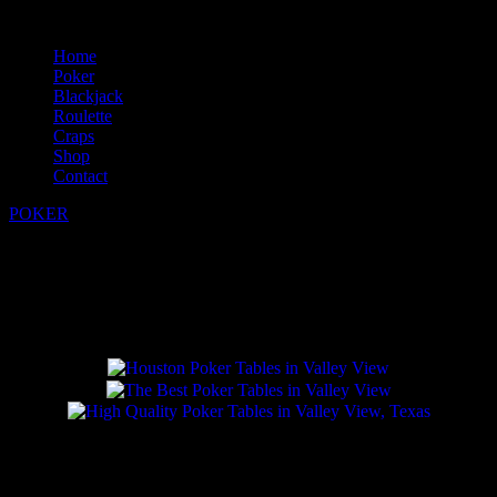
Home
Poker
Blackjack
Roulette
Craps
Shop
Contact
POKER
HAND-CRAFTED poker tables in Valley View,
Abilene, Midland, Odessa & MORE
POKER BLACKJACK ROULETTE CRAPS
Poker Tables in Valley View, Texas. Best Prices Guaranteed!
GET YOUR
poker table in Valley View
now!