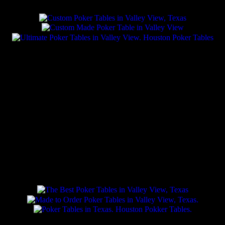
Browse Our Site
Find the Table You're Looking For!
Give Us a Call at 936-524-2556
To Discuss Your Options
Place Your Order Online or By Phone
All Major Payment Forms Accepted. Tables Take Between 2
Days & Two Weeks to Build, Depending on Options. We
Ship to Valley View, Texas!