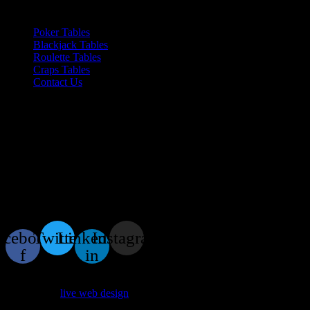
Quicklink
Poker Tables
Blackjack Tables
Roulette Tables
Craps Tables
Contact Us
Houston Poker Tables Valley Spring
My name is Adam Jolley (aka Chipburner) Call or Text Me!
I will personally discuss your table purchase and options.
936-524-2556
TM
© Houston Poker Tables
acebook-
Twitter
Linkedin-
Instagram
f
in
powered by
live web design