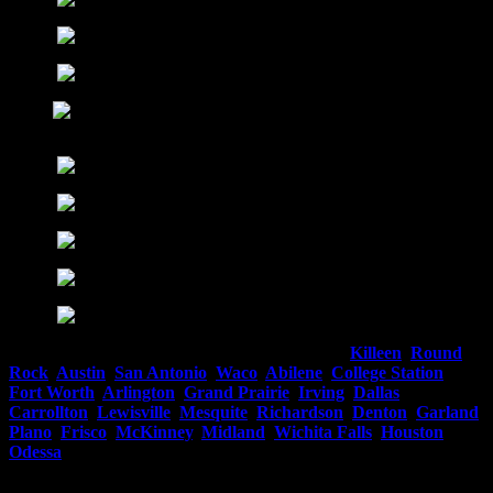
Custom Made Poker Tables in Valley Spring,
Killeen
,
Round
Rock
,
Austin
,
San Antonio
,
Waco
,
Abilene
,
College Station
,
Fort Worth
,
Arlington
,
Grand Prairie
,
Irving
,
Dallas
,
Carrollton
,
Lewisville
,
Mesquite
,
Richardson
,
Denton
,
Garland
,
Plano
,
Frisco
,
McKinney
,
Midland
,
Wichita Falls
,
Houston
,
Odessa
& More. Blackjack, Roulette & Craps Tables Also
Available. Houston Poker Tables in Valley Spring, Texas.