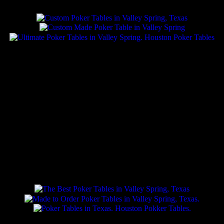
Browse Our Site
Find the Table You're Looking For!
Give Us a Call at 936-524-2556
To Discuss Your Options
Place Your Order Online or By Phone
All Major Payment Forms Accepted. Tables Take Between 2
Days & Two Weeks to Build, Depending on Options. We
Ship to Valley Spring, Texas!