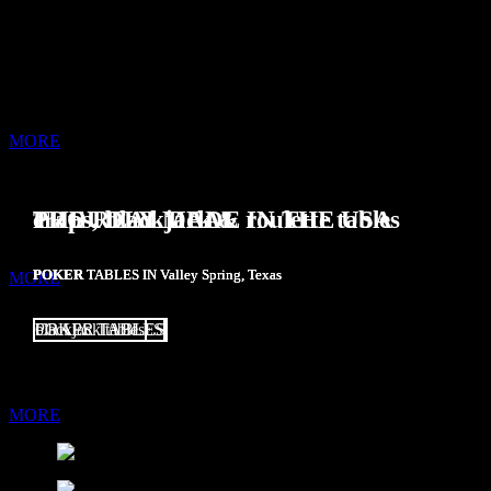
MULTIPLE TABLE OPTIONS AVAILABLE
MADE IN USA
BLACKJACK TABLES
MORE
GAMING TABLES
THE REAL DEAL
PROUDLY MADE IN THE USA
craps, blackjack & roulette tables
CRAPS TABLES
POKER
POKER
POKER
TABLES IN Valley Spring, Texas
TABLES IN Valley Spring, Texas
TABLES IN Valley Spring, Texas
MORE
UNMATCHED QUALITY
POKER TABLES
blackjack tables
CRAPS TABLES
ROULETTE TABLES
MORE