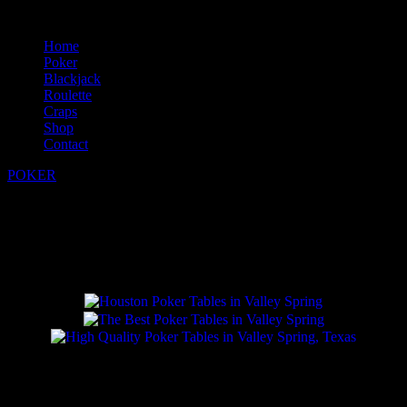
Home
Poker
Blackjack
Roulette
Craps
Shop
Contact
POKER
THE BEST poker tables in Valley Spring, Killeen,
Round Rock, Austin & MORE
POKER BLACKJACK ROULETTE CRAPS
Poker Tables in Valley Spring, Texas. Best Prices Guaranteed!
GET YOUR
poker table in Valley Spring
now!