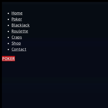
Home
Poker
Blackjack
Roulette
Craps
Shop
Contact
POKER