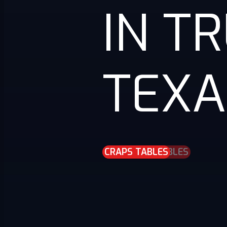
IN TR
IN TR
IN TR
TEXA
TEXA
TEXA
POKER TABLES
BLACKJACK TABLES
CRAPS TABLES