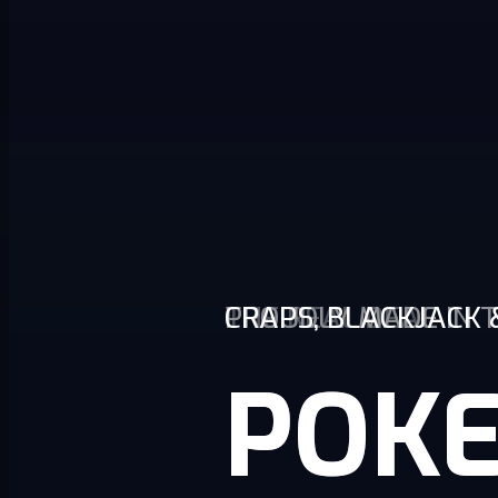
THE REAL DEAL
PROUDLY MADE IN 
CRAPS, BLACKJACK 
POK
POK
POK