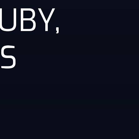
UBY,
UBY,
UBY,
S
S
S