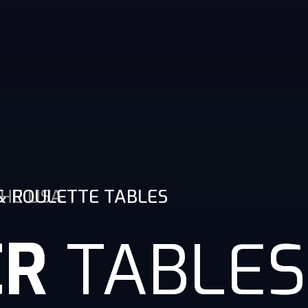
THE USA
& ROULETTE TABLES
ER
ER
ER
TABLES
TABLES
TABLES