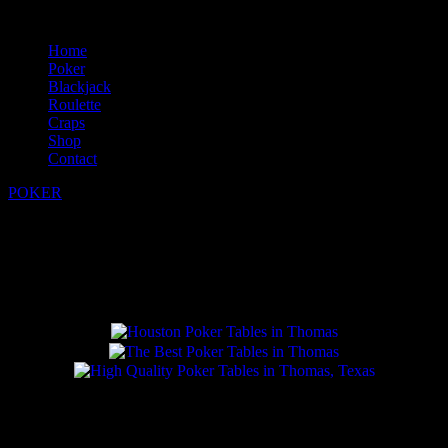
Home
Poker
Blackjack
Roulette
Craps
Shop
Contact
POKER
CUSTOM MADE poker tables in Thomas, Tyler,
Shreveport, Mesquite & MORE
POKER BLACKJACK ROULETTE CRAPS
Poker Tables in Thomas, Texas. Best Prices Guaranteed!
GET YOUR
poker table in Thomas now!