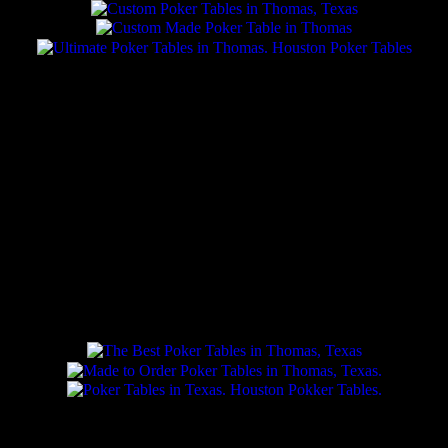
Browse Our Site
Find the Table You're Looking For!
Give Us a Call at 936-524-2556
To Discuss Your Options
Place Your Order Online or By Phone
All Major Payment Forms Accepted. Tables Take Between 2
Days & Two Weeks to Build, Depending on Options. We
Ship to Thomas, Texas!
MULTIPLE TABLE OPTIONS AVAILABLE