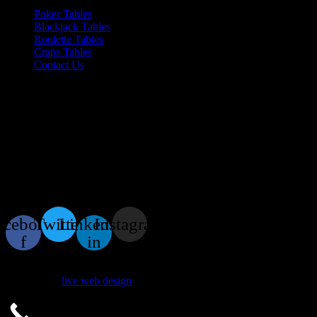
Poker Tables
Blackjack Tables
Roulette Tables
Craps Tables
Contact Us
Houston Poker Tables Thomas
My name is Adam Jolley (aka Chipburner) Call or Text Me!
I will personally discuss your table purchase and options.
936-524-2556
TM
© Houston Poker Tables
acebook-
Twitter
Linkedin-
Instagram
f
in
powered by
live web design