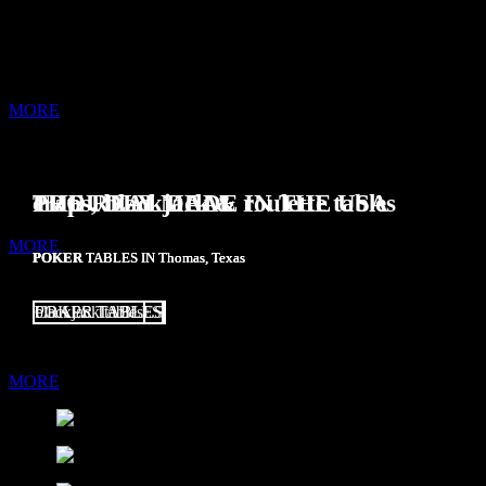
MADE IN USA
BLACKJACK TABLES
MORE
GAMING TABLES
CRAPS TABLES
THE REAL DEAL
PROUDLY MADE IN THE USA
craps, blackjack & roulette tables
MORE
POKER
POKER
POKER
TABLES IN Thomas, Texas
TABLES IN Thomas, Texas
TABLES IN Thomas, Texas
UNMATCHED QUALITY
POKER TABLES
blackjack tables
CRAPS TABLES
ROULETTE TABLES
MORE