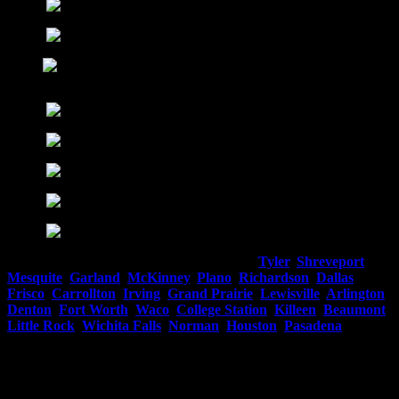
Highest Quality Poker Tables in Thomas,
Tyler
,
Shreveport
,
Mesquite
,
Garland
,
McKinney
,
Plano
,
Richardson
,
Dallas
,
Frisco
,
Carrollton
,
Irving
,
Grand Prairie
,
Lewisville
,
Arlington
,
Denton
,
Fort Worth
,
Waco
,
College Station
,
Killeen
,
Beaumont
,
Little Rock
,
Wichita Falls
,
Norman
,
Houston
,
Pasadena
&
More. Blackjack, Roulette & Craps Tables Also Available.
Houston Poker Tables in Thomas, Texas.
Quicklink