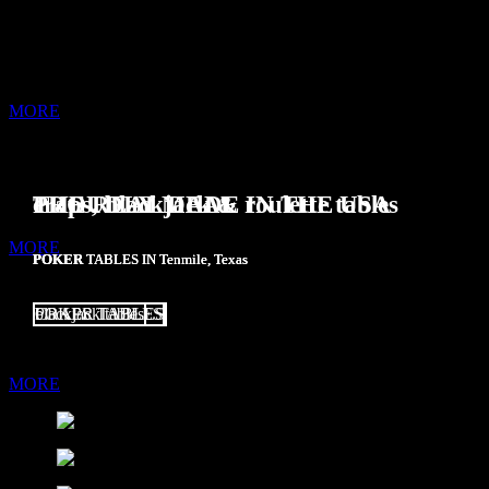
MADE IN USA
BLACKJACK TABLES
MORE
GAMING TABLES
CRAPS TABLES
THE REAL DEAL
PROUDLY MADE IN THE USA
craps, blackjack & roulette tables
MORE
POKER
POKER
POKER
TABLES IN Tenmile, Texas
TABLES IN Tenmile, Texas
TABLES IN Tenmile, Texas
UNMATCHED QUALITY
POKER TABLES
blackjack tables
CRAPS TABLES
ROULETTE TABLES
MORE