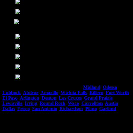
Custom Made Poker Tables in Tenmile,
Midland
,
Odessa
,
Lubbock
,
Abilene
,
Amarillo
,
Wichita Falls
,
Killeen
,
Fort Worth
,
El Paso
,
Arlington
,
Denton
,
Las Cruces
,
Grand Prairie
,
Lewisville
,
Irving
,
Round Rock
,
Waco
,
Carrollton
,
Austin
,
Dallas
,
Frisco
,
San Antonio
,
Richardson
,
Plano
,
Garland
&
More. Blackjack, Roulette & Craps Tables Also Available.
Houston Poker Tables in Tenmile, Texas.
Quicklink