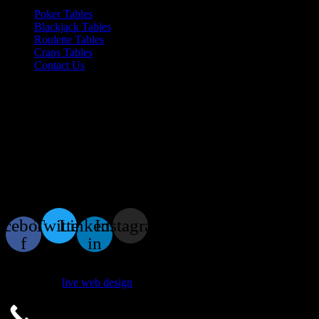
Poker Tables
Blackjack Tables
Roulette Tables
Craps Tables
Contact Us
Houston Poker Tables Tenmile
My name is Adam Jolley (aka Chipburner) Call or Text Me!
I will personally discuss your table purchase and options.
936-524-2556
TM
© Houston Poker Tables
acebook-
Twitter
Linkedin-
Instagram
f
in
powered by
live web design