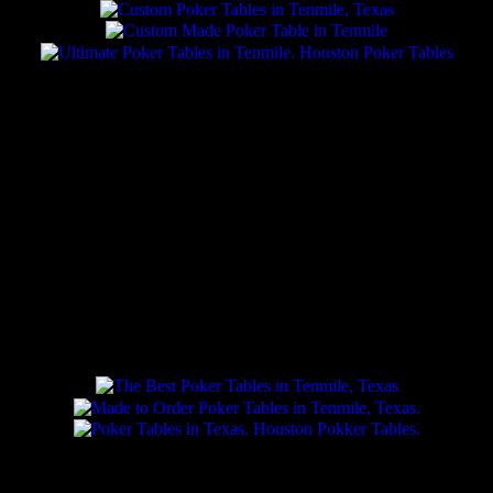
Browse Our Site
Find the Table You're Looking For!
Give Us a Call at 936-524-2556
To Discuss Your Options
Place Your Order Online or By Phone
All Major Payment Forms Accepted. Tables Take Between 2
Days & Two Weeks to Build, Depending on Options. We
Ship to Tenmile, Texas!
MULTIPLE TABLE OPTIONS AVAILABLE