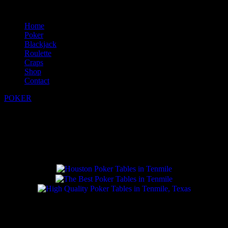
Home
Poker
Blackjack
Roulette
Craps
Shop
Contact
POKER
PREMIUM poker tables in Tenmile, Midland,
Odessa, Lubbock & MORE
POKER BLACKJACK ROULETTE CRAPS
Poker Tables in Tenmile, Texas. Best Prices Guaranteed!
GET YOUR
poker table in Tenmile now!