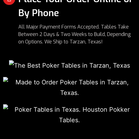
Browse Our Site
Find the Table You're Looking For!
Give Us a Call at 936-524-
2556
To Discuss Your Options
Place Your Order Online or