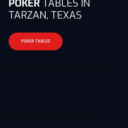
THE REAL DEAL
POKER
TABLES IN
TARZAN, TEXAS
POKER TABLES