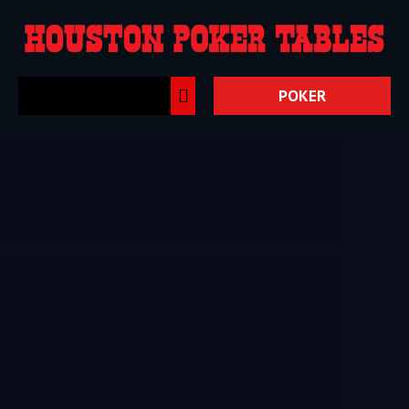
POKER