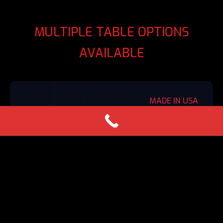
By Phone
All Major Payment Forms Accepted. Tables Take
Between 2 Days & Two Weeks to Build, Depending
on Options. We Ship to Tarzan, Texas!