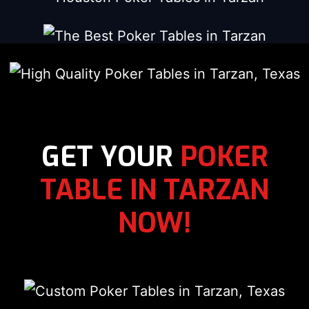
HOUSTON POKER TABLES IN
TARZAN, MIDLAND, ODESSA,
LUBBOCK & MORE
POKER BLACKJACK ROULETTE
CRAPS
Poker Tables in Tarzan, Texas. Best Prices
Guaranteed!