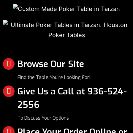
GET YOUR
POKER
TABLE IN TARZAN
NOW!