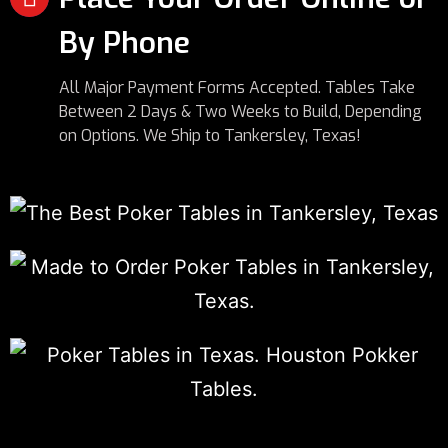
NOW!
Browse Our Site
Find the Table You're Looking For!