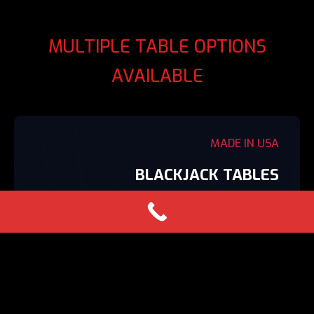
Give Us a Call at 936-524-
2556
To Discuss Your Options
Place Your Order Online or
By Phone
All Major Payment Forms Accepted. Tables Take
Between 2 Days & Two Weeks to Build, Depending
on Options. We Ship to Tankersley, Texas!