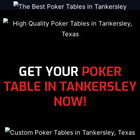
HAND-CRAFTED POKER TABLES
IN TANKERSLEY, ABILENE,
MIDLAND, ODESSA & MORE
POKER BLACKJACK ROULETTE
CRAPS