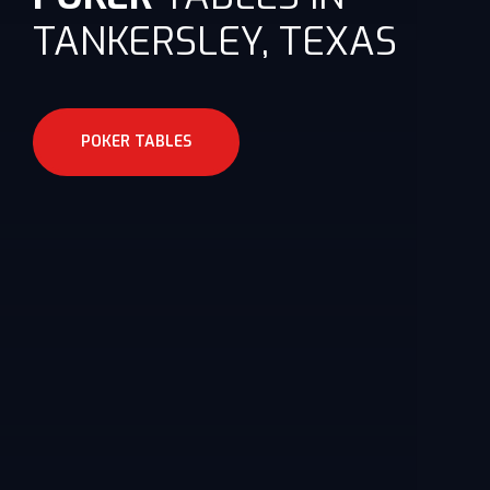
THE REAL DEAL
POKER
TABLES IN
TANKERSLEY, TEXAS
POKER TABLES