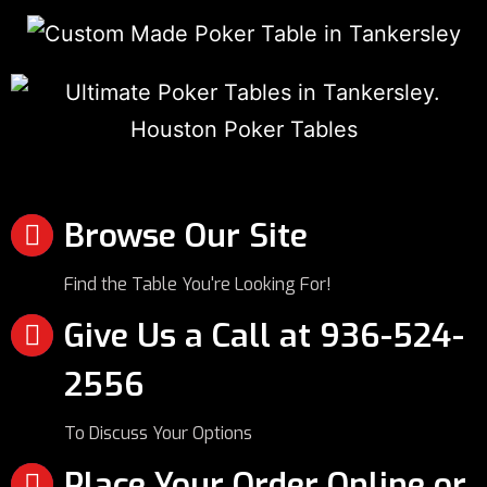
Poker Tables in Tankersley, Texas. Best Prices
Guaranteed!
GET YOUR
POKER
TABLE IN TANKERSLEY