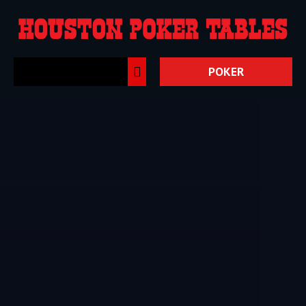
POKER