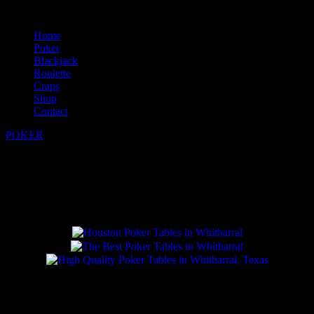
Home
Poker
Blackjack
Roulette
Craps
Shop
Contact
POKER
PREMIUM poker tables in Whitharral, Lubbock,
Amarillo, Midland & MORE
POKER BLACKJACK ROULETTE CRAPS
Poker Tables in Whitharral, Texas. Best Prices Guaranteed!
GET YOUR
poker table in Whitharral
now!