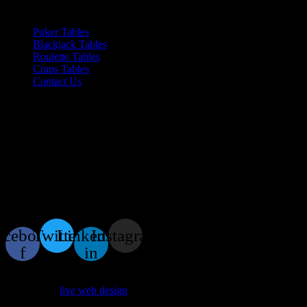
Quicklink
Poker Tables
Blackjack Tables
Roulette Tables
Craps Tables
Contact Us
Houston Poker Tables Whitharral
My name is Adam Jolley (aka Chipburner) Call or Text Me!
I will personally discuss your table purchase and options.
936-524-2556
TM
© Houston Poker Tables
acebook-
Twitter
Linkedin-
Instagram
f
in
powered by
live web design