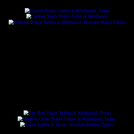
Browse Our Site
Find the Table You're Looking For!
Give Us a Call at 936-524-2556
To Discuss Your Options
Place Your Order Online or By Phone
All Major Payment Forms Accepted. Tables Take Between 2
Days & Two Weeks to Build, Depending on Options. We
Ship to Whitharral, Texas!