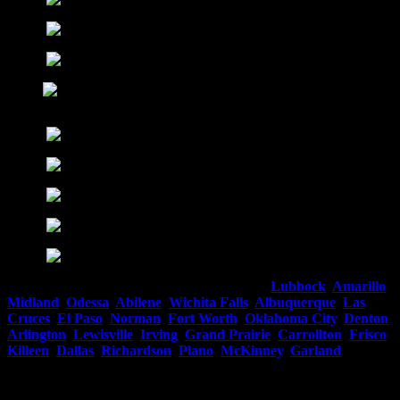
Hand-Crafted Poker Tables in Whitharral,
Lubbock
,
Amarillo
,
Midland
,
Odessa
,
Abilene
,
Wichita Falls
,
Albuquerque
,
Las
Cruces
,
El Paso
,
Norman
,
Fort Worth
,
Oklahoma City
,
Denton
,
Arlington
,
Lewisville
,
Irving
,
Grand Prairie
,
Carrollton
,
Frisco
,
Killeen
,
Dallas
,
Richardson
,
Plano
,
McKinney
,
Garland
&
More. Blackjack, Roulette & Craps Tables Also Available.
Houston Poker Tables in Whitharral, Texas.