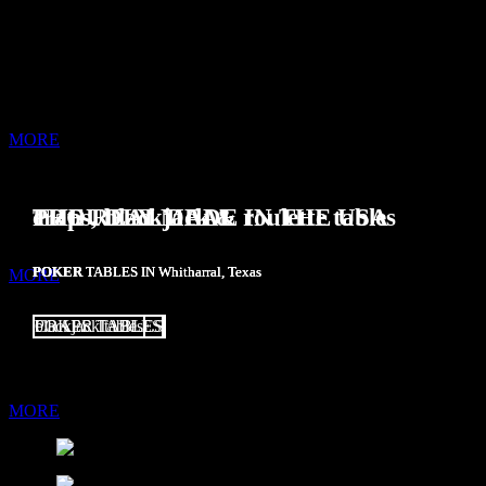
MULTIPLE TABLE OPTIONS AVAILABLE
MADE IN USA
BLACKJACK TABLES
MORE
GAMING TABLES
THE REAL DEAL
PROUDLY MADE IN THE USA
craps, blackjack & roulette tables
CRAPS TABLES
POKER
POKER
POKER
TABLES IN Whitharral, Texas
TABLES IN Whitharral, Texas
TABLES IN Whitharral, Texas
MORE
UNMATCHED QUALITY
POKER TABLES
blackjack tables
CRAPS TABLES
ROULETTE TABLES
MORE