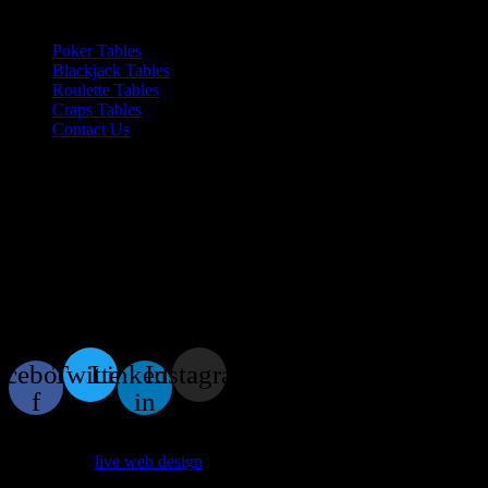
Quicklink
Poker Tables
Blackjack Tables
Roulette Tables
Craps Tables
Contact Us
Houston Poker Tables Whiteface
My name is Adam Jolley (aka Chipburner) Call or Text Me!
I will personally discuss your table purchase and options.
936-524-2556
TM
© Houston Poker Tables
acebook-
Twitter
Linkedin-
Instagram
f
in
powered by
live web design