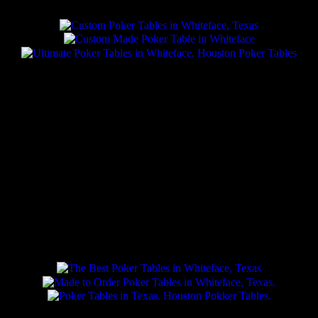
Browse Our Site
Find the Table You're Looking For!
Give Us a Call at 936-524-2556
To Discuss Your Options
Place Your Order Online or By Phone
All Major Payment Forms Accepted. Tables Take Between 2
Days & Two Weeks to Build, Depending on Options. We
Ship to Whiteface, Texas!