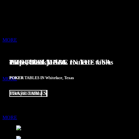
MULTIPLE TABLE OPTIONS AVAILABLE
MADE IN USA
BLACKJACK TABLES
MORE
GAMING TABLES
THE REAL DEAL
PROUDLY MADE IN THE USA
craps, blackjack & roulette tables
CRAPS TABLES
POKER
POKER
POKER
TABLES IN Whiteface, Texas
TABLES IN Whiteface, Texas
TABLES IN Whiteface, Texas
MORE
UNMATCHED QUALITY
POKER TABLES
blackjack tables
CRAPS TABLES
ROULETTE TABLES
MORE