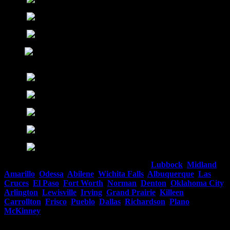
Hand-Crafted Poker Tables in Whiteface,
Lubbock
,
Midland
,
Amarillo
,
Odessa
,
Abilene
,
Wichita Falls
,
Albuquerque
,
Las
Cruces
,
El Paso
,
Fort Worth
,
Norman
,
Denton
,
Oklahoma City
,
Arlington
,
Lewisville
,
Irving
,
Grand Prairie
,
Killeen
,
Carrollton
,
Frisco
,
Pueblo
,
Dallas
,
Richardson
,
Plano
,
McKinney
& More. Blackjack, Roulette & Craps Tables Also
Available. Houston Poker Tables in Whiteface, Texas.