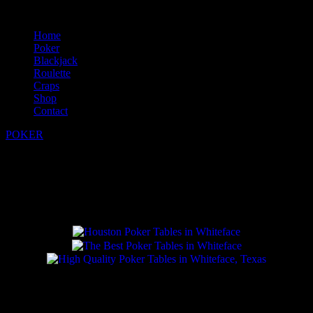
Home
Poker
Blackjack
Roulette
Craps
Shop
Contact
POKER
CUSTOM MADE poker tables in Whiteface,
Lubbock, Midland, Amarillo & MORE
POKER BLACKJACK ROULETTE CRAPS
Poker Tables in Whiteface, Texas. Best Prices Guaranteed!
GET YOUR
poker table in Whiteface
now!