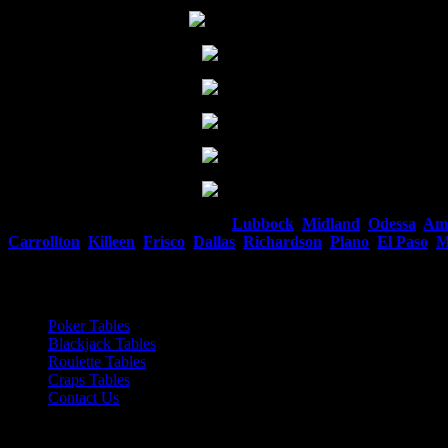
The Best Poker Tables in Union,
Lubbock
,
Midland
,
Odessa
,
Ama
Carrollton
,
Killeen
,
Frisco
,
Dallas
,
Richardson
,
Plano
,
El Paso
,
M
Texas.
Quicklink
Poker Tables
Blackjack Tables
Roulette Tables
Craps Tables
Contact Us
Houston Poker Tables Union