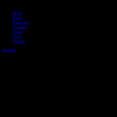
Home
Poker
Blackjack
Roulette
Craps
Shop
Contact
POKER
THE BEST poker tables in Union, Lubbock, Midla
POKER BLACKJACK ROULETTE CRAPS
Poker Tables in Union, Texas. Best Prices Guaranteed!
GET YOUR
poker table in Union now!