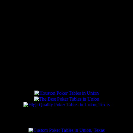
nd, Odessa & MORE