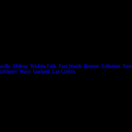
rillo
,
Abilene
,
Wichita Falls
,
Fort Worth
,
Denton
,
Arlington
,
Nor
cKinney
,
Waco
,
Garland
,
Las Cruces
& More. Blackjack, Roulette