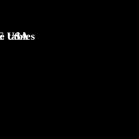
E USA
e tables