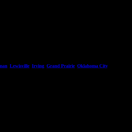
man
,
Lewisville
,
Irving
,
Grand Prairie
,
Oklahoma City
,
 & Craps Tables Also Available. Houston Poker Tables in Union,