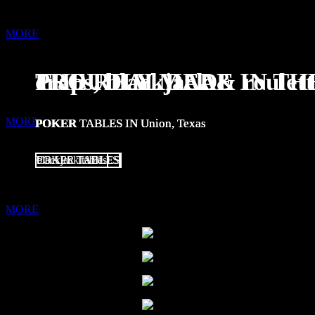
BLACKJACK TABLES
MORE
GAMING TABLES
THE REAL DEAL
PROUDLY MADE IN TH
craps, blackjack & roulett
CRAPS TABLES
MORE
POKER
POKER
POKER
TABLES IN Union, Texas
TABLES IN Union, Texas
TABLES IN Union, Texas
UNMATCHED QUALITY
POKER TABLES
blackjack tables
CRAPS TABLES
ROULETTE TABLES
MORE