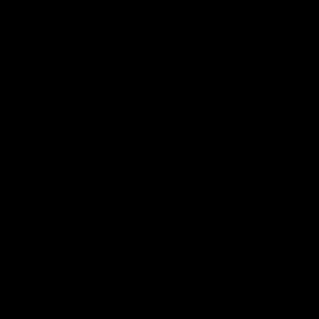
 Texas!