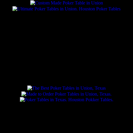
ays & Two Weeks to Build, Depending on Options. We Ship to Union,