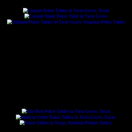
Browse Our Site
Find the Table You're Looking For!
Give Us a Call at 936-524-2556
To Discuss Your Options
Place Your Order Online or By Phone
All Major Payment Forms Accepted. Tables Take Between 2
Days & Two Weeks to Build, Depending on Options. We
Ship to Twin Grove, Texas!