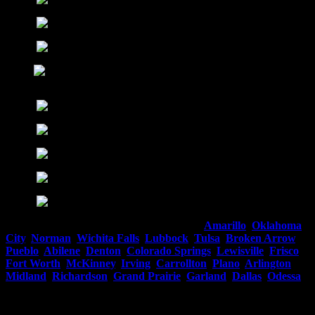
Customized Poker Tables in Twin Grove,
Amarillo
,
Oklahoma
City
,
Norman
,
Wichita Falls
,
Lubbock
,
Tulsa
,
Broken Arrow
,
Pueblo
,
Abilene
,
Denton
,
Colorado Springs
,
Lewisville
,
Frisco
,
Fort Worth
,
McKinney
,
Irving
,
Carrollton
,
Plano
,
Arlington
,
Midland
,
Richardson
,
Grand Prairie
,
Garland
,
Dallas
,
Odessa
& More. Blackjack, Roulette & Craps Tables Also Available.
Houston Poker Tables in Twin Grove, Texas.