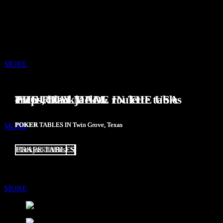
MULTIPLE TABLE OPTIONS AVAILABLE
MADE IN USA
BLACKJACK TABLES
MORE
GAMING TABLES
THE REAL DEAL
PROUDLY MADE IN THE USA
craps, blackjack & roulette tables
CRAPS TABLES
POKER
POKER
POKER
TABLES IN Twin Grove, Texas
TABLES IN Twin Grove, Texas
TABLES IN Twin Grove, Texas
MORE
UNMATCHED QUALITY
POKER TABLES
blackjack tables
CRAPS TABLES
ROULETTE TABLES
MORE