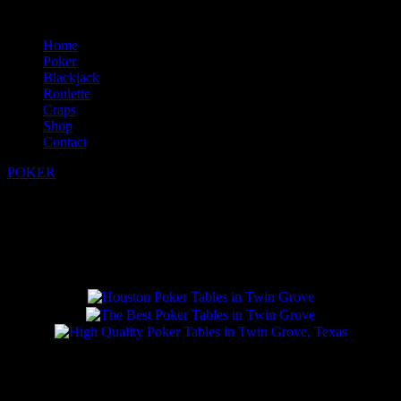
Home
Poker
Blackjack
Roulette
Craps
Shop
Contact
POKER
PREMIUM poker tables in Twin Grove, Amarillo,
Oklahoma City, Norman & MORE
POKER BLACKJACK ROULETTE CRAPS
Poker Tables in Twin Grove, Texas. Best Prices Guaranteed!
GET YOUR
poker table in Twin Grove
now!