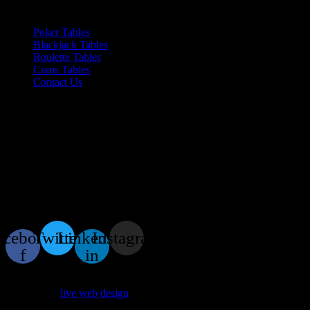
Quicklink
Poker Tables
Blackjack Tables
Roulette Tables
Craps Tables
Contact Us
Houston Poker Tables Twin Grove
My name is Adam Jolley (aka Chipburner) Call or Text Me!
I will personally discuss your table purchase and options.
936-524-2556
TM
© Houston Poker Tables
acebook-
Twitter
Linkedin-
Instagram
f
in
powered by
live web design