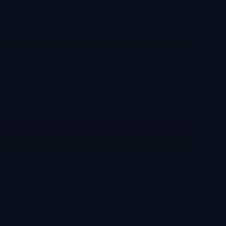
POKER TABLES