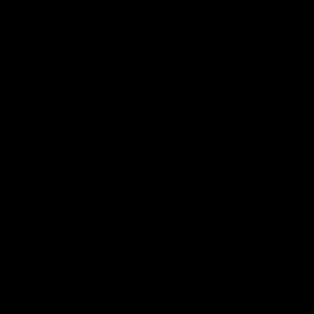
UNMATCHED QUALITY
ROULETTE TABLES
MORE