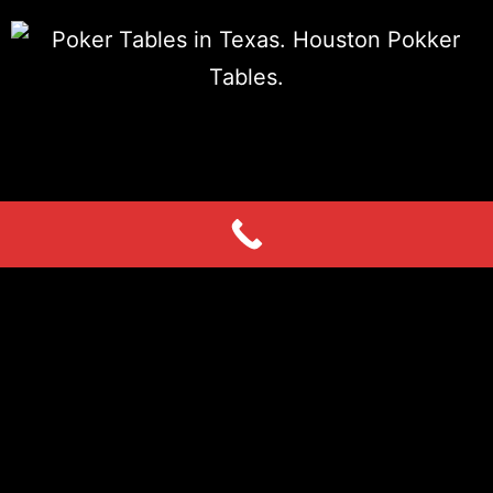
Browse Our Site
Find the Table You're Looking For!
Give Us a Call at 936-524-
2556
To Discuss Your Options
Place Your Order Online or
By Phone
All Major Payment Forms Accepted. Tables Take
Between 2 Days & Two Weeks to Build, Depending
on Options. We Ship to Wilkinson, Texas!