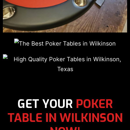
SHREVEPORT, MCKINNEY &
MORE
POKER BLACKJACK ROULETTE
CRAPS
Poker Tables in Wilkinson, Texas. Best Prices
Guaranteed!