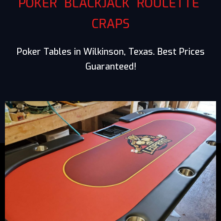
THE BEST POKER TABLES IN
WILKINSON, TYLER,