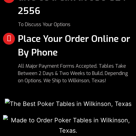
GET YOUR
POKER
TABLE IN WILKINSON
NOW!