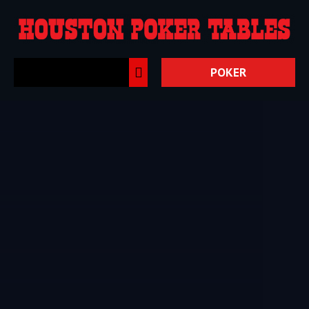
POKER