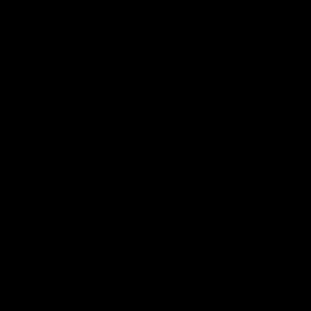
MULTIPLE TABLE OPTIONS
AVAILABLE