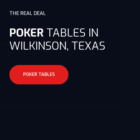
THE REAL DEAL
POKER
TABLES IN
WILKINSON, TEXAS