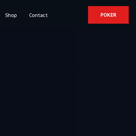
POKER
Shop
Contact