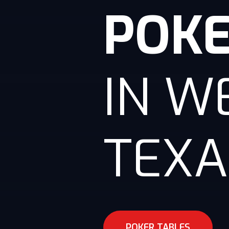
THE REAL DEAL