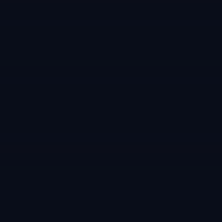
ER
TABLES
EST DELTA
S