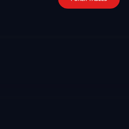
POK
IN W
TEXA
POKER TABLES