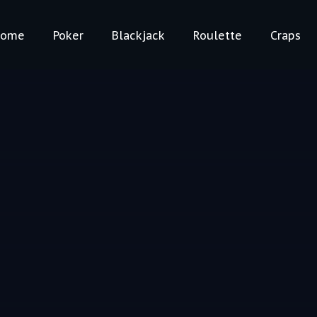
Home
Poker
Blackjack
Roulette
Craps