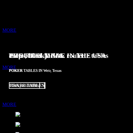
MADE IN USA
BLACKJACK TABLES
MORE
GAMING TABLES
CRAPS TABLES
THE REAL DEAL
PROUDLY MADE IN THE USA
craps, blackjack & roulette tables
MORE
POKER
POKER
POKER
TABLES IN Weir, Texas
TABLES IN Weir, Texas
TABLES IN Weir, Texas
UNMATCHED QUALITY
POKER TABLES
blackjack tables
CRAPS TABLES
ROULETTE TABLES
MORE