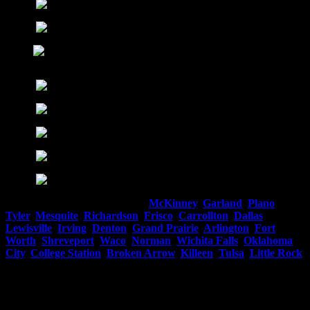
Custom Poker Tables in Weir,
McKinney
,
Garland
,
Plano
,
Tyler
,
Mesquite
,
Richardson
,
Frisco
,
Carrollton
,
Dallas
,
Lewisville
,
Irving
,
Denton
,
Grand Prairie
,
Arlington
,
Fort
Worth
,
Shreveport
,
Waco
,
Norman
,
Wichita Falls
,
Oklahoma
City
,
College Station
,
Broken Arrow
,
Killeen
,
Tulsa
,
Little Rock
& More. Blackjack, Roulette & Craps Tables Also Available.
Houston Poker Tables in Weir, Texas.
Quicklink