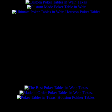
Browse Our Site
Find the Table You're Looking For!
Give Us a Call at 936-524-2556
To Discuss Your Options
Place Your Order Online or By Phone
All Major Payment Forms Accepted. Tables Take Between 2
Days & Two Weeks to Build, Depending on Options. We
Ship to Weir, Texas!
MULTIPLE TABLE OPTIONS AVAILABLE