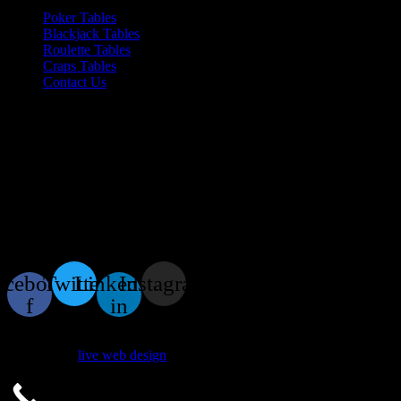
Poker Tables
Blackjack Tables
Roulette Tables
Craps Tables
Contact Us
Houston Poker Tables Weir
My name is Adam Jolley (aka Chipburner) Call or Text Me!
I will personally discuss your table purchase and options.
936-524-2556
TM
© Houston Poker Tables
acebook-
Twitter
Linkedin-
Instagram
f
in
powered by
live web design