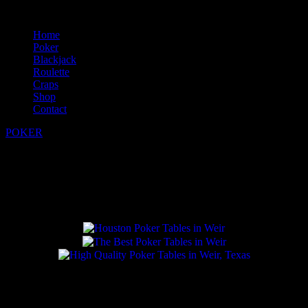
Home
Poker
Blackjack
Roulette
Craps
Shop
Contact
POKER
HAND-CRAFTED poker tables in Weir, McKinney,
Garland, Plano & MORE
POKER BLACKJACK ROULETTE CRAPS
Poker Tables in Weir, Texas. Best Prices Guaranteed!
GET YOUR
poker table in Weir now!