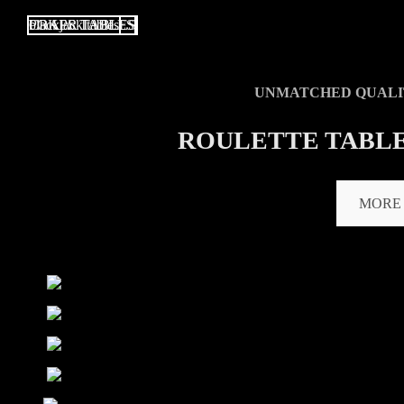
POKER TABLES
blackjack tables
CRAPS TABLES
UNMATCHED QUALI
ROULETTE TABL
MORE