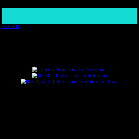
POKER
HOUSTON poker tables in Waterman, Shreveport,
Tyler, Beaumont & MORE
POKER BLACKJACK ROULETTE CRAPS
Poker Tables in Waterman, Texas. Best Prices Guaranteed!
GET YOUR
POKER
TABLE IN WATERMAN
NOW!