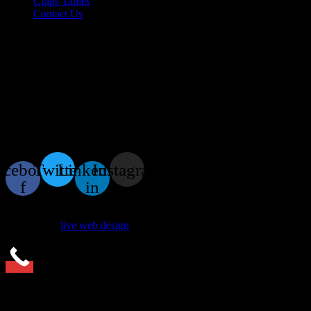
Craps Tables
Contact Us
Houston Poker Tables Waterman
My name is Adam Jolley (aka Chipburner) Call or Text Me!
I will personally discuss your table purchase and options.
936-524-2556
TM
© Houston Poker Tables
acebook-
Twitter
Linkedin-
Instagram
f
in
powered by
live web design