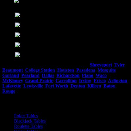
Highest Quality Poker Tables in Waterman,
Shreveport
,
Tyler
,
Beaumont
,
College Station
,
Houston
,
Pasadena
,
Mesquite
,
Garland
,
Pearland
,
Dallas
,
Richardson
,
Plano
,
Waco
,
McKinney
,
Grand Prairie
,
Carrollton
,
Irving
,
Frisco
,
Arlington
,
Lafayette
,
Lewisville
,
Fort Worth
,
Denton
,
Killeen
,
Baton
Rouge
& More. Blackjack, Roulette & Craps Tables Also
Available. Houston Poker Tables in Waterman, Texas.
Quicklink
Poker Tables
Blackjack Tables
Roulette Tables