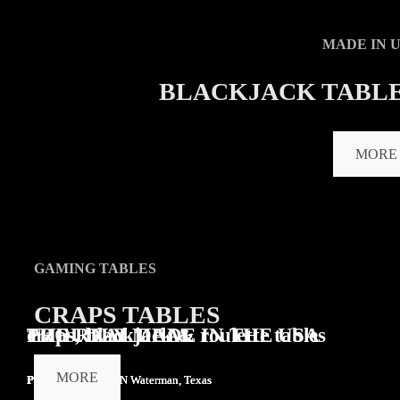
MADE IN 
BLACKJACK TABL
MORE
GAMING TABLES
CRAPS TABLES
THE REAL DEAL
PROUDLY MADE IN THE USA
craps, blackjack & roulette tables
MORE
POKER
POKER
POKER
TABLES IN Waterman, Texas
TABLES IN Waterman, Texas
TABLES IN Waterman, Texas