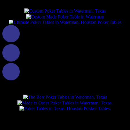
Browse Our Site
Find the Table You're Looking For!
Give Us a Call at 936-524-2556
To Discuss Your Options
Place Your Order Online or By Phone
All Major Payment Forms Accepted. Tables Take Between 2
Days & Two Weeks to Build, Depending on Options. We
Ship to Waterman, Texas!
MULTIPLE TABLE OPTIONS AVAILABLE