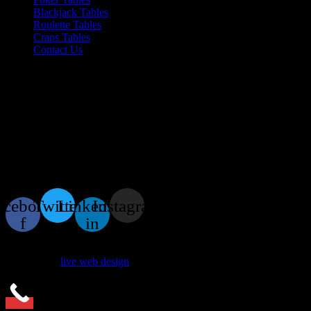
Blackjack Tables
Roulette Tables
Craps Tables
Contact Us
Houston Poker Tables Walnut Grove
My name is Adam Jolley (aka Chipburner) Call or Text Me!
I will personally discuss your table purchase and options.
936-524-2556
TM
© Houston Poker Tables
acebook-
Twitter
Linkedin-
Instagram
f
in
powered by
live web design