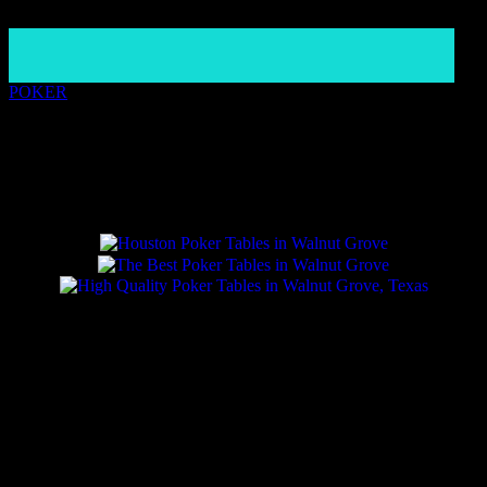
POKER
THE BEST poker tables in Walnut Grove, San
Antonio, Austin, Round Rock & MORE
POKER BLACKJACK ROULETTE CRAPS
Poker Tables in Walnut Grove, Texas. Best Prices Guaranteed!
GET YOUR
POKER
TABLE IN WALNUT
GROVE NOW!