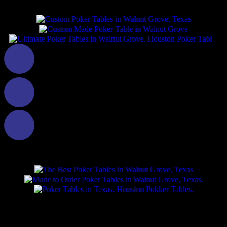
Browse Our Site
Find the Table You're Looking For!
Give Us a Call at 936-524-2556
To Discuss Your Options
Place Your Order Online or By Phone
All Major Payment Forms Accepted. Tables Take Between 2
Days & Two Weeks to Build, Depending on Options. We
Ship to Walnut Grove, Texas!
MULTIPLE TABLE OPTIONS AVAILABLE