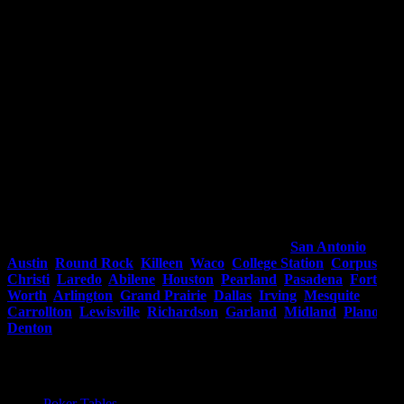
Custom Made Poker Tables in Walnut Grove,
San Antonio
,
Austin
,
Round Rock
,
Killeen
,
Waco
,
College Station
,
Corpus
Christi
,
Laredo
,
Abilene
,
Houston
,
Pearland
,
Pasadena
,
Fort
Worth
,
Arlington
,
Grand Prairie
,
Dallas
,
Irving
,
Mesquite
,
Carrollton
,
Lewisville
,
Richardson
,
Garland
,
Midland
,
Plano
,
Denton
& More. Blackjack, Roulette & Craps Tables Also
Available. Houston Poker Tables in Walnut Grove, Texas.
Quicklink
Poker Tables