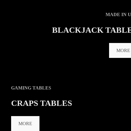
MADE IN 
BLACKJACK TABL
MORE
GAMING TABLES
CRAPS TABLES
MORE