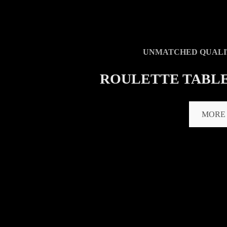
UNMATCHED QUALI
ROULETTE TABL
MORE