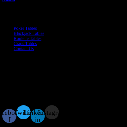
Available. Houston Poker Tables in Villalobos Estates Colonia,
Texas.
Quicklink
Poker Tables
Blackjack Tables
Roulette Tables
Craps Tables
Contact Us
Houston Poker Tables Villalobos Estates Colonia
My name is Adam Jolley (aka Chipburner) Call or Text Me!
I will personally discuss your table purchase and options.
936-524-2556
TM
© Houston Poker Tables
acebook-
Twitter
Linkedin-
Instagram
f
in