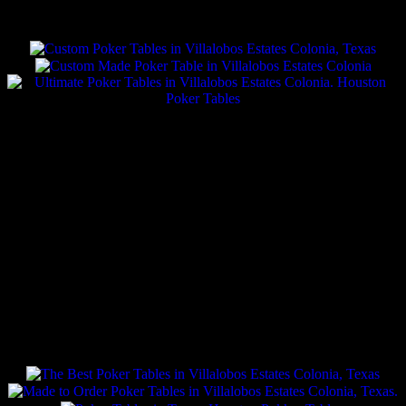
Estates Colonia now!
Browse Our Site
Find the Table You're Looking For!
Give Us a Call at 936-524-2556
To Discuss Your Options
Place Your Order Online or By Phone
All Major Payment Forms Accepted. Tables Take Between 2
Days & Two Weeks to Build, Depending on Options. We
Ship to Villalobos Estates Colonia, Texas!