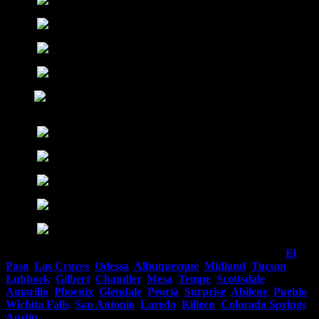
Hand-Crafted Poker Tables in Villalobos Estates Colonia,
El
Paso
,
Las Cruces
,
Odessa
,
Albuquerque
,
Midland
,
Tucson
,
Lubbock
,
Gilbert
,
Chandler
,
Mesa
,
Tempe
,
Scottsdale
,
Amarillo
,
Phoenix
,
Glendale
,
Peoria
,
Surprise
,
Abilene
,
Pueblo
,
Wichita Falls
,
San Antonio
,
Laredo
,
Killeen
,
Colorado Springs
,
Austin
& More. Blackjack, Roulette & Craps Tables Also