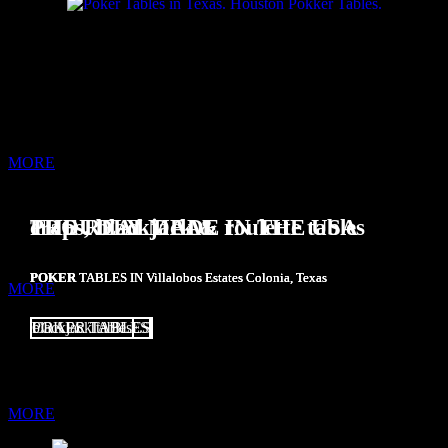
MULTIPLE TABLE OPTIONS AVAILABLE
MADE IN USA
BLACKJACK TABLES
MORE
GAMING TABLES
THE REAL DEAL
PROUDLY MADE IN THE USA
craps, blackjack & roulette tables
CRAPS TABLES
POKER
POKER
POKER
TABLES IN Villalobos Estates Colonia, Texas
TABLES IN Villalobos Estates Colonia, Texas
TABLES IN Villalobos Estates Colonia, Texas
MORE
POKER TABLES
blackjack tables
CRAPS TABLES
UNMATCHED QUALITY
ROULETTE TABLES
MORE