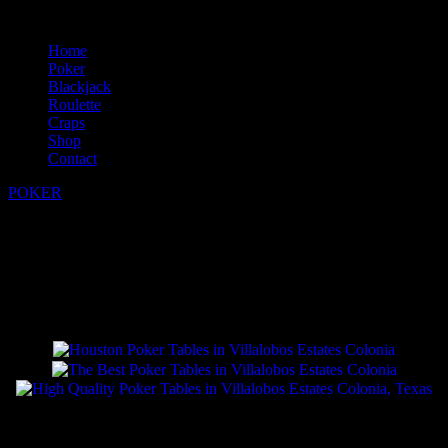
Home
Poker
Blackjack
Roulette
Craps
Shop
Contact
POKER
CUSTOM MADE poker tables in Villalobos Estates
Colonia, El Paso, Las Cruces, Odessa & MORE
POKER BLACKJACK ROULETTE CRAPS
Poker Tables in Villalobos Estates Colonia, Texas. Best Prices
Guaranteed!
GET YOUR
poker table in Villalobos