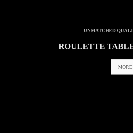
UNMATCHED QUALI
ROULETTE TABL
MORE