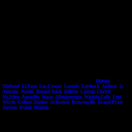
Custom Made Poker Tables in Tres Papalotes,
Odessa
,
Midland
,
El Paso
,
Las Cruces
,
Laredo
,
Lubbock
,
Abilene
,
San
Antonio
,
Austin
,
Round Rock
,
Killeen
,
Corpus Christi
,
McAllen
,
Amarillo
,
Waco
,
Albuquerque
,
Wichita Falls
,
Fort
Worth
,
College Station
,
Arlington
,
Brownsville
,
Grand Prairie
,
Tucson
,
Irving
,
Denton
& More. Blackjack, Roulette & Craps
Tables Also Available. Houston Poker Tables in Tres Papalotes,
Texas.
Quicklink