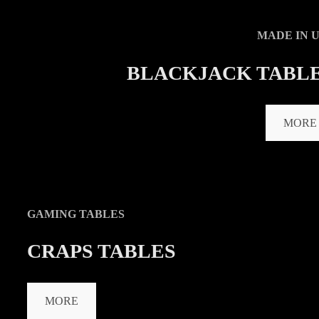
MADE IN 
BLACKJACK TABL
MORE
GAMING TABLES
CRAPS TABLES
MORE