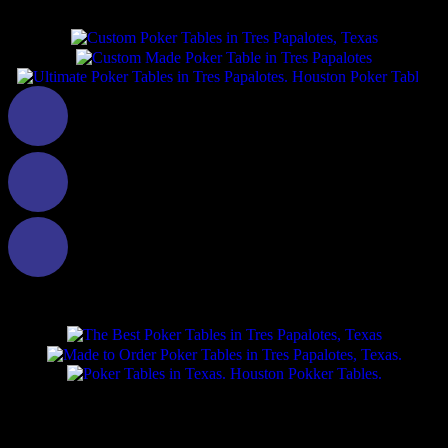
Browse Our Site
Find the Table You're Looking For!
Give Us a Call at 936-524-2556
To Discuss Your Options
Place Your Order Online or By Phone
All Major Payment Forms Accepted. Tables Take Between 2
Days & Two Weeks to Build, Depending on Options. We
Ship to Tres Papalotes, Texas!
MULTIPLE TABLE OPTIONS AVAILABLE