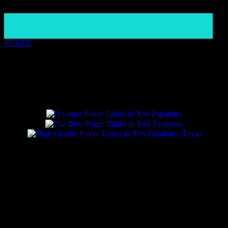
POKER
HOUSTON poker tables in Tres Papalotes, Odessa,
Midland, El Paso & MORE
POKER BLACKJACK ROULETTE CRAPS
Poker Tables in Tres Papalotes, Texas. Best Prices Guaranteed!
GET YOUR
POKER
TABLE IN TRES
PAPALOTES NOW!