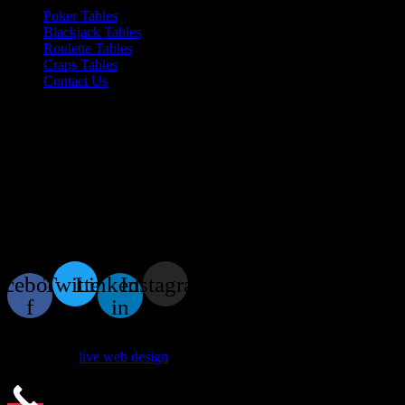
Poker Tables
Blackjack Tables
Roulette Tables
Craps Tables
Contact Us
Houston Poker Tables Tres Papalotes
My name is Adam Jolley (aka Chipburner) Call or Text Me!
I will personally discuss your table purchase and options.
936-524-2556
TM
© Houston Poker Tables
acebook-
Twitter
Linkedin-
Instagram
f
in
powered by
live web design