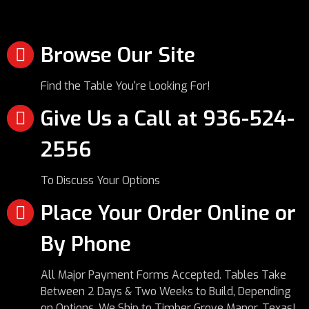
GET YOUR
POKER
TABLE IN TIMBER
GROVE MANOR NOW!