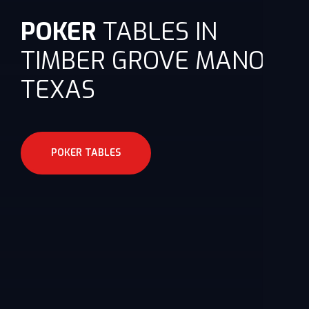
THE REAL DEAL
POKER
TABLES IN
TIMBER GROVE MANOR,
TEXAS