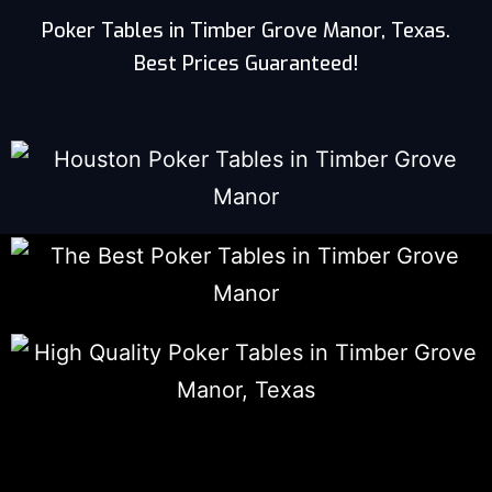
PREMIUM POKER TABLES IN
TIMBER GROVE MANOR,
HOUSTON, PASADENA,
PEARLAND & MORE