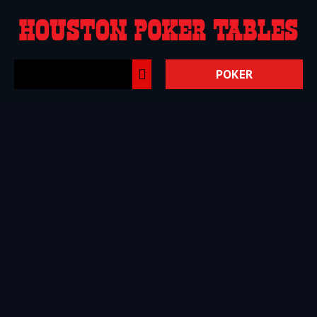
POKER