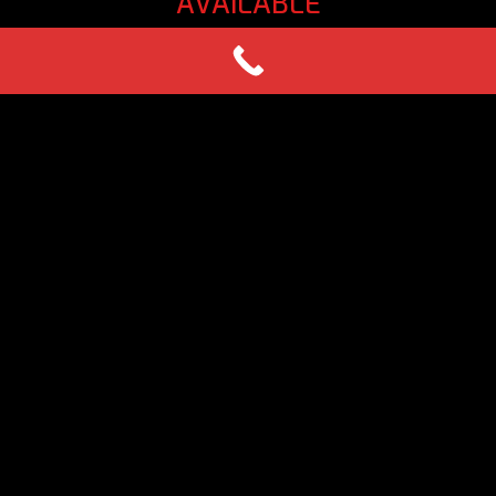
All Major Payment Forms Accepted. Tables Take
Between 2 Days & Two Weeks to Build, Depending
on Options. We Ship to Timber Grove Manor, Texas!