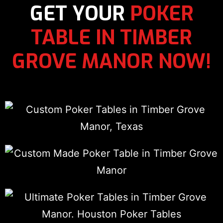
POKER BLACKJACK ROULETTE
CRAPS
Poker Tables in Timber Grove Manor, Texas.
Best Prices Guaranteed!