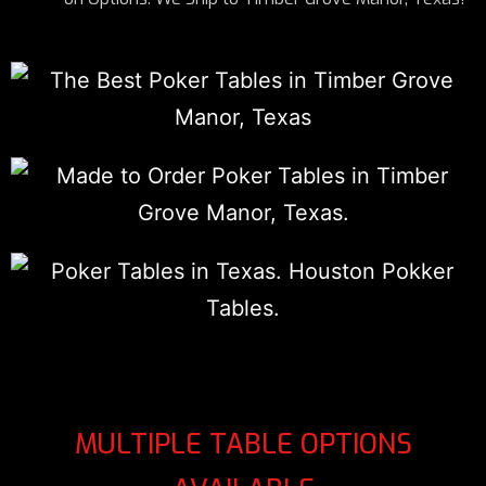
Browse Our Site
Find the Table You're Looking For!
Give Us a Call at 936-524-
2556
To Discuss Your Options
Place Your Order Online or
By Phone