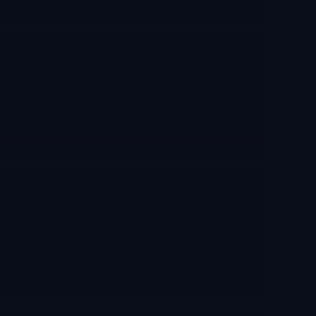
POKER TABLES